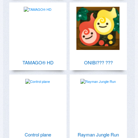
TAMAGO® HD
ONIBI??? ???
Control plane
Rayman Jungle Run