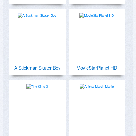
A Stickman Skater Boy
MovieStarPlanet HD