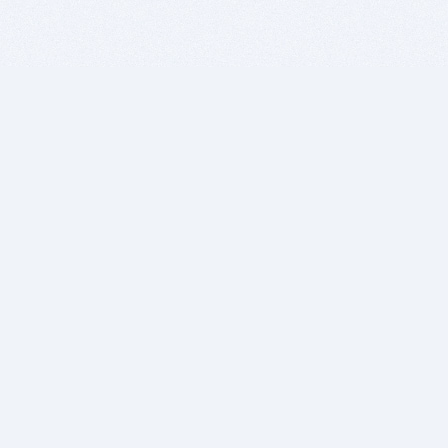
BITSDUJOUR IS FOR PEOPLE WHO
LOVE SOFTWARE
EVERY DAY WE REVIEW GREAT MAC & PC APPS, AND
GET YOU DISCOUNTS UP TO 100%
DEALS
Software Download Deals
Free Software Download
Popular Deals