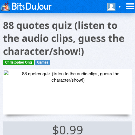
88 quotes quiz (listen to
the audio clips, guess the
character/show!)
Christopher Ong
Games
$0.99