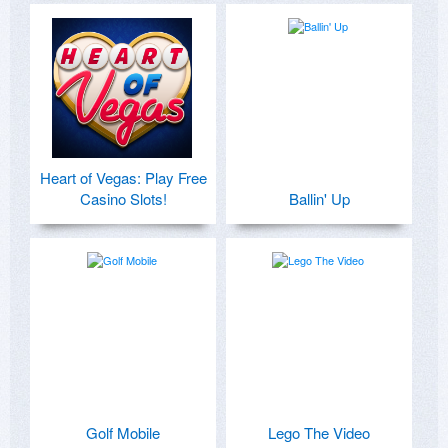
Heart of Vegas: Play Free
Casino Slots!
Ballin' Up
Golf Mobile
Lego The Video