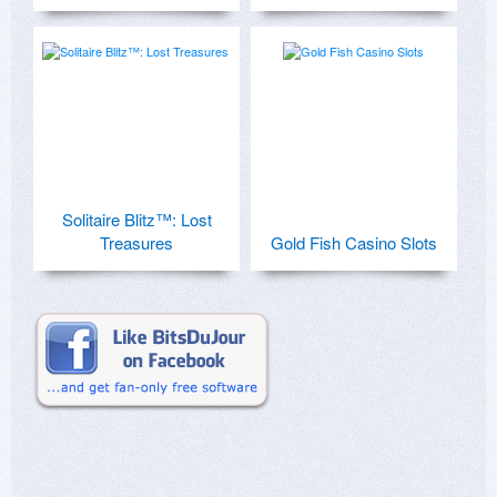
Solitaire Blitz™: Lost
Treasures
Gold Fish Casino Slots