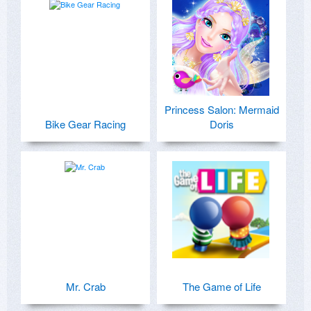
Princess Salon: Mermaid
Bike Gear Racing
Doris
Mr. Crab
The Game of Life