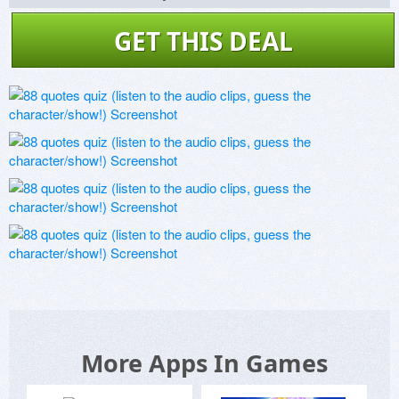
GET THIS DEAL
More Apps In Games