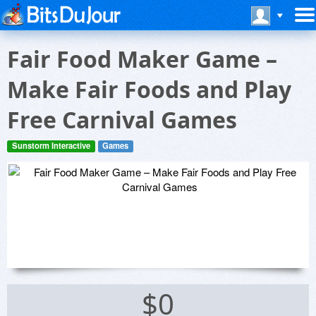
Fair Food Maker Game –
Make Fair Foods and Play
Free Carnival Games
Sunstorm Interactive
Games
$0