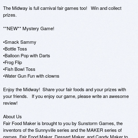
The Midway is full carnival fair games too!   Win and collect 
prizes. 

**NEW** Mystery Game!

•Smack Sammy 

•Bottle Toss 

•Balloon Pop with Darts

•Frog Flip

•Fish Bowl Toss

•Water Gun Fun with clowns

Enjoy the Midway!  Share your fair foods and your prizes with 
your friends.   If you enjoy our game, please write an awesome 
review!

About Us 

Fair Food Maker is brought to you by Sunstorm Games, the 
inventors of the Sunnyville series and the MAKER series of 
games, Fair Food Maker, Dessert Maker, and Candy Maker to 