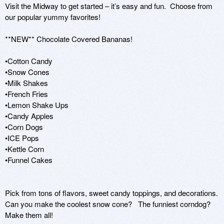
Visit the Midway to get started – it’s easy and fun.  Choose from 
our popular yummy favorites!  

**NEW** Chocolate Covered Bananas!

•Cotton Candy

•Snow Cones

•Milk Shakes

•French Fries

•Lemon Shake Ups    

•Candy Apples 

•Corn Dogs

•ICE Pops 

•Kettle Corn 

•Funnel Cakes

Pick from tons of flavors, sweet candy toppings, and decorations.  
Can you make the coolest snow cone?   The funniest corndog?  
Make them all! 
