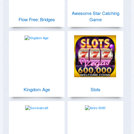
Awesome Star Catching
Flow Free: Bridges
Game
Kingdom Age
Slots