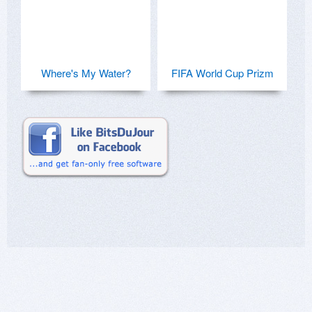
Where's My Water?
FIFA World Cup Prizm