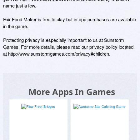
name just a few. 

Fair Food Maker is free to play but in-app purchases are available 
in the game. 

Protecting privacy is especially important to us at Sunstorm 
Games. For more details, please read our privacy policy located 
at http://www.sunstormgames.com/privacy#children.
More Apps In Games