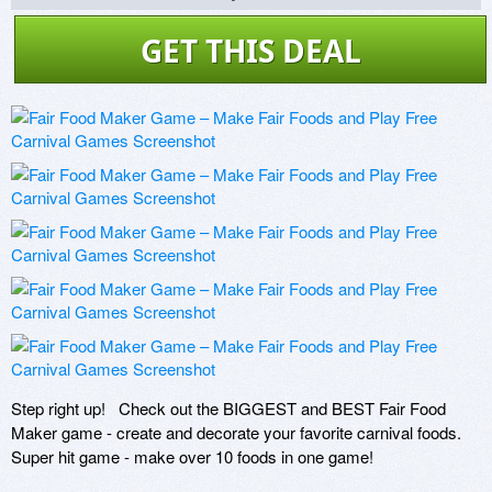
GET THIS DEAL
Step right up!   Check out the BIGGEST and BEST Fair Food 
Maker game - create and decorate your favorite carnival foods. 
Super hit game - make over 10 foods in one game!   
