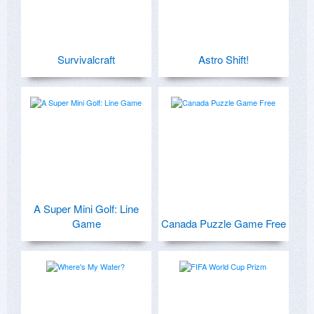
Survivalcraft
Astro Shift!
A Super Mini Golf: Line
Game
Canada Puzzle Game Free