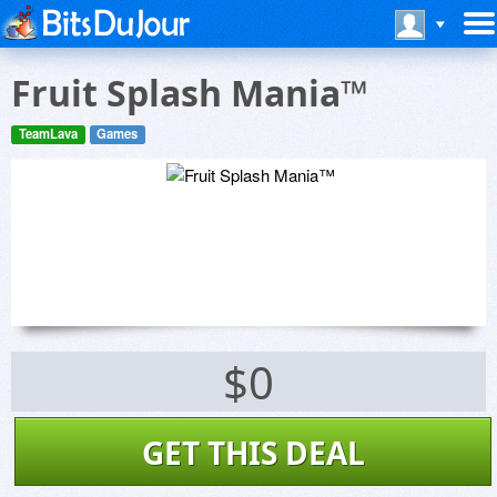
Fruit Splash Mania™
TeamLava
Games
$0
GET THIS DEAL