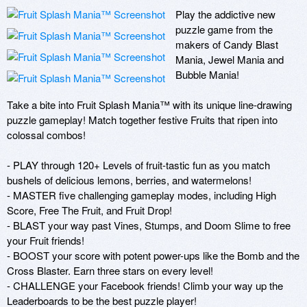
Play the addictive new 
puzzle game from the 
makers of Candy Blast 
Mania, Jewel Mania and 
Bubble Mania! 

Take a bite into Fruit Splash Mania™ with its unique line-drawing 
puzzle gameplay! Match together festive Fruits that ripen into 
colossal combos! 

- PLAY through 120+ Levels of fruit-tastic fun as you match 
bushels of delicious lemons, berries, and watermelons!

- MASTER five challenging gameplay modes, including High 
Score, Free The Fruit, and Fruit Drop!

- BLAST your way past Vines, Stumps, and Doom Slime to free 
your Fruit friends!

- BOOST your score with potent power-ups like the Bomb and the 
Cross Blaster. Earn three stars on every level!

- CHALLENGE your Facebook friends! Climb your way up the 
Leaderboards to be the best puzzle player!
