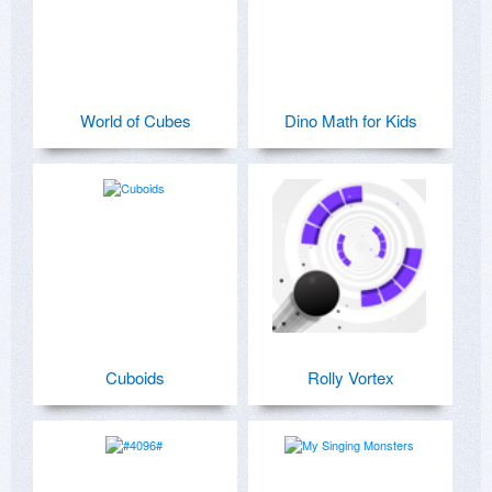
World of Cubes
Dino Math for Kids
Cuboids
Rolly Vortex