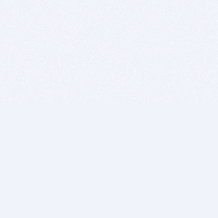
BITSDUJOUR IS FOR PEOPLE WHO
LOVE SOFTWARE
EVERY DAY WE REVIEW GREAT MAC & PC APPS, AND