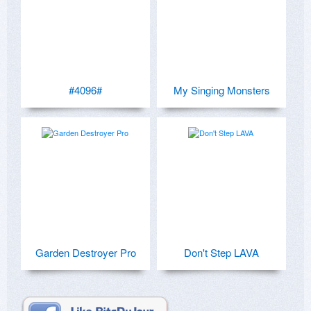
#4096#
My Singing Monsters
Garden Destroyer Pro
Don't Step LAVA