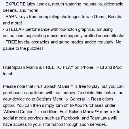
- EXPLORE juicy jungles, mouth-watering mountains, delectable 
deserts, and more!

- EARN keys from completing challenges to win Gems, Boosts, 
and more!

- STELLAR performance with top-notch graphics, amusing 
animations, captivating music and expertly crafted sound effects!

- FREE levels, obstacles and game modes added regularly! No 
pause to the puzzles!

Fruit Splash Mania is FREE TO PLAY on iPhone, iPad and iPod 
touch.

Please note that Fruit Splash Mania™ is free to play, but you can 
purchase in-app items with real money. To delete this feature, on 
your device go to Settings Menu -> General -> Restrictions 
option. You can then simply turn off In-App Purchases under 
“Allowed Content”. In addition, Fruit Splash Mania™ may link to 
social media services such as Facebook, and TeamLava will 
have access to your information through such services.