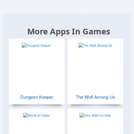
More Apps In Games
Dungeon Keeper
The Wolf Among Us