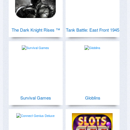
The Dark Knight Rises ™
Tank Battle: East Front 1945
Survival Games
Globlins