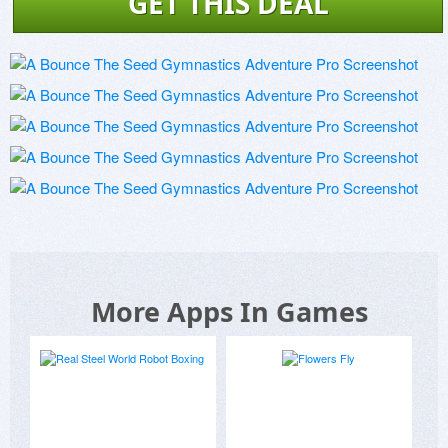
GET THIS DEAL
More Apps In Games