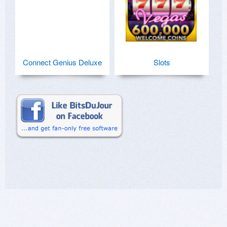
Connect Genius Deluxe
Slots