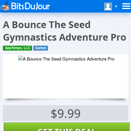
A Bounce The Seed
Gymnastics Adventure Pro
AppTempo, LLC
Games
$9.99