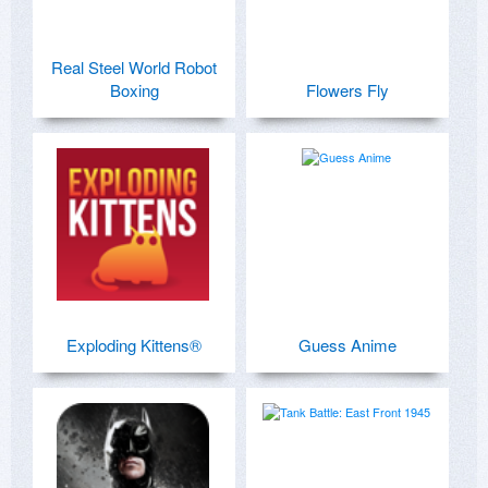
Real Steel World Robot
Boxing
Flowers Fly
Exploding Kittens®
Guess Anime