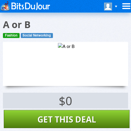
A or B
Fashion
Social Networking
$0
GET THIS DEAL