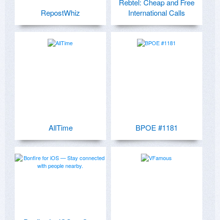
Rebtel: Cheap and Free
RepostWhiz
International Calls
AllTime
BPOE #1181