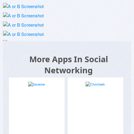
More Apps In Social
Networking