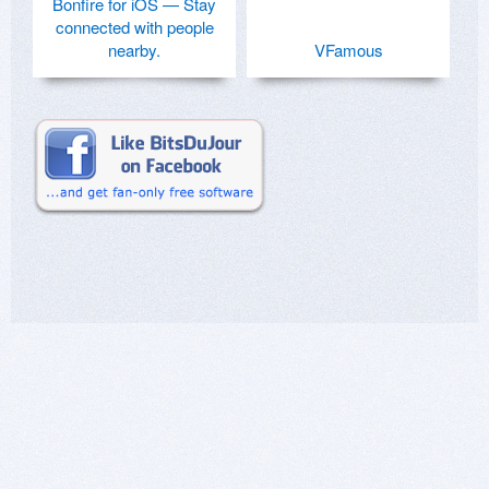
Bonfire for iOS — Stay
connected with people
nearby.
VFamous