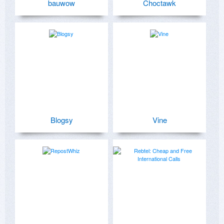
bauwow
Choctawk
Blogsy
Vine