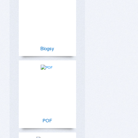
Blogsy
POF