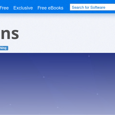
Free
Exclusive
Free eBooks
ens
rking