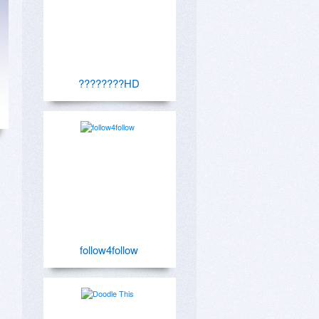
????????HD
follow4follow