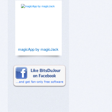
magicApp by magicJack