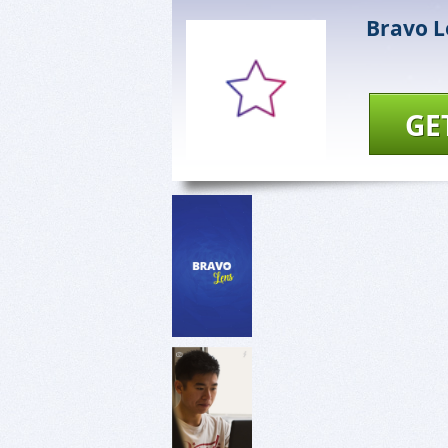
Bravo L
GE