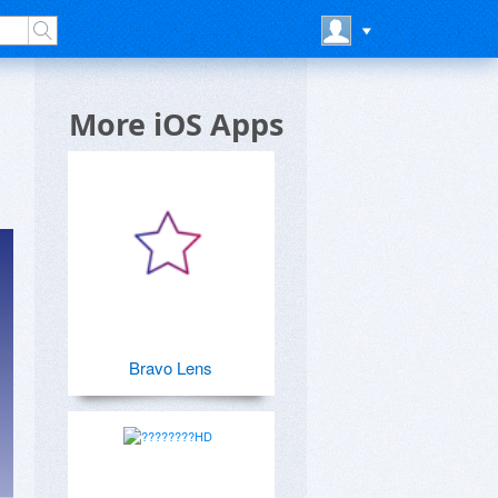
More iOS Apps
Bravo Lens