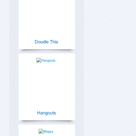
Doodle This
Hangouts