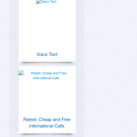
Voice Text
Rebtel: Cheap and Free
International Calls