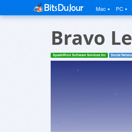
Mac
PC
Bravo L
SpadeWorx Software Services Inc
Social Netwo