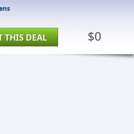
ens
$0
T THIS DEAL