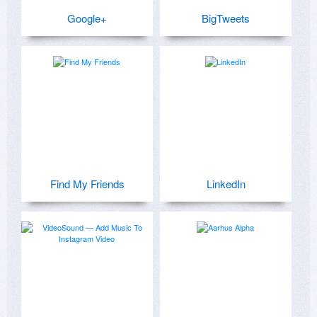
Google+
BigTweets
Find My Friends
LinkedIn