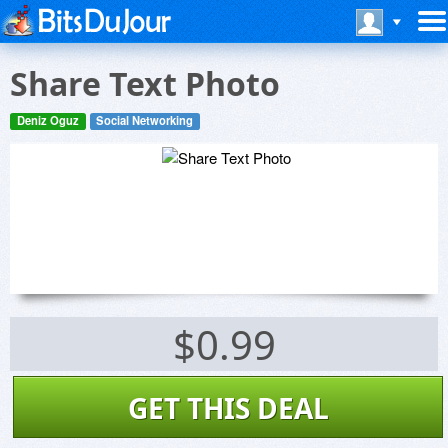
Share Text Photo
Deniz Oguz
Social Networking
$0.99
GET THIS DEAL