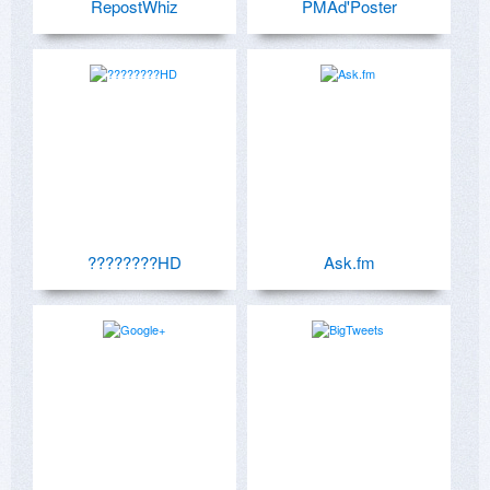
RepostWhiz
PMAd'Poster
????????HD
Ask.fm