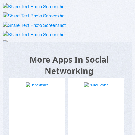
More Apps In Social
Networking