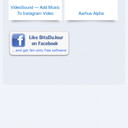
VideoSound — Add Music
To Instagram Video
Aarhus Alpha