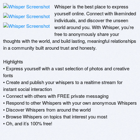
Whisper is the best place to express 
yourself online. Connect with likeminded 
individuals, and discover the unseen 
world around you. With Whisper, you’re 
free to anonymously share your 
thoughts with the world, and build lasting, meaningful relationships 
in a community built around trust and honesty. 

Highlights 

• Express yourself with a vast selection of photos and creative 
fonts 

• Create and publish your whispers to a realtime stream for 
instant social interaction 

• Connect with others with FREE private messaging 

• Respond to other Whispers with your own anonymous Whispers 

• Discover Whispers from around the world 

• Browse Whispers on topics that interest you most 

• Oh, and it’s 100% free!