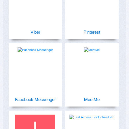
Viber
Pinterest
Facebook Messenger
MeetMe