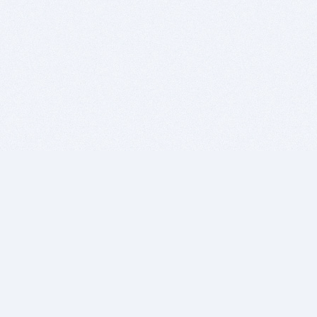
BITSDUJOUR IS FOR PEOPLE WHO
LOVE SOFTWARE
EVERY DAY WE REVIEW GREAT MAC & PC APPS, AND