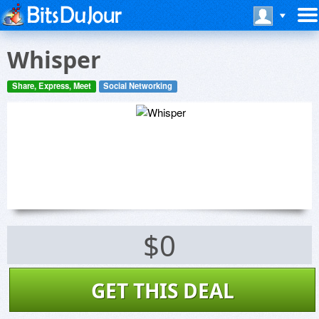
Whisper
Share, Express, Meet
Social Networking
$0
GET THIS DEAL