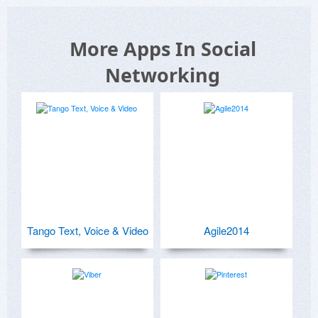
More Apps In Social
Networking
Tango Text, Voice & Video
Agile2014