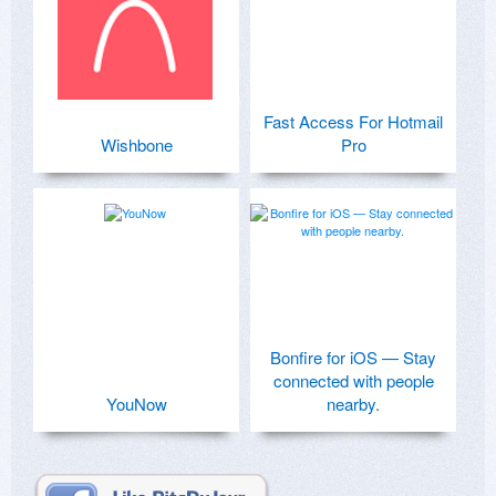
Fast Access For Hotmail
Wishbone
Pro
Bonfire for iOS — Stay
connected with people
YouNow
nearby.