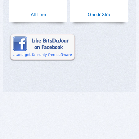
AllTime
Grindr Xtra