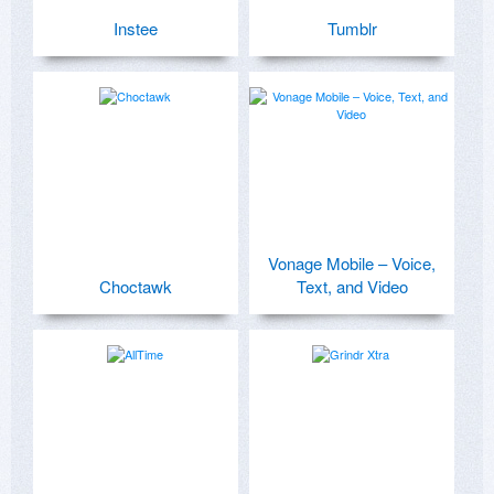
Instee
Tumblr
Vonage Mobile – Voice,
Choctawk
Text, and Video