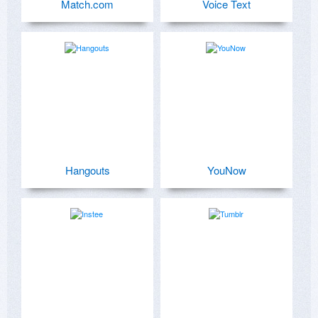
Match.com
Voice Text
Hangouts
YouNow