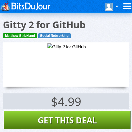
Gitty 2 for GitHub
Matthew Strickland
Social Networking
$4.99
GET THIS DEAL