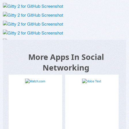
More Apps In Social
Networking