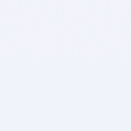
BITSDUJOUR IS FOR PEOPLE WHO
LOVE SOFTWARE
EVERY DAY WE REVIEW GREAT MAC & PC APPS, AND
GET YOU DISCOUNTS UP TO 100%