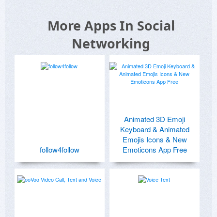
More Apps In Social
Networking
Animated 3D Emoji
Keyboard & Animated
Emojis Icons & New
follow4follow
Emoticons App Free