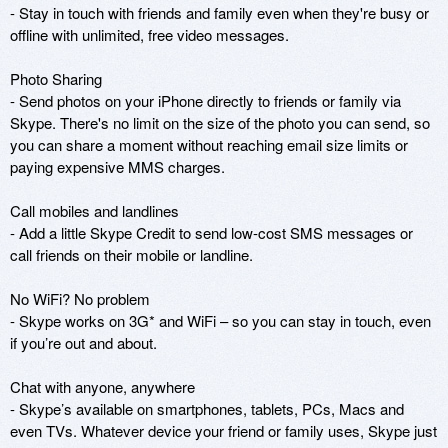
- Stay in touch with friends and family even when they're busy or 
offline with unlimited, free video messages.

Photo Sharing

- Send photos on your iPhone directly to friends or family via 
Skype. There's no limit on the size of the photo you can send, so 
you can share a moment without reaching email size limits or 
paying expensive MMS charges.

Call mobiles and landlines

- Add a little Skype Credit to send low-cost SMS messages or 
call friends on their mobile or landline.

No WiFi? No problem

- Skype works on 3G* and WiFi – so you can stay in touch, even 
if you’re out and about. 

Chat with anyone, anywhere

- Skype’s available on smartphones, tablets, PCs, Macs and 
even TVs. Whatever device your friend or family uses, Skype just 