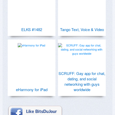
ELKS #1482
Tango Text, Voice & Video
SCRUFF: Gay app for chat,
dating, and social
networking with guys
eHarmony for iPad
worldwide