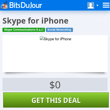
Skype for iPhone
Skype Communications S.a.r.l
Social Networking
$0
GET THIS DEAL