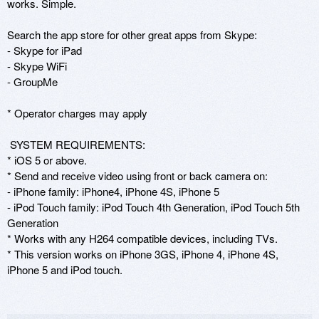
works. Simple.

Search the app store for other great apps from Skype:

- Skype for iPad

- Skype WiFi

- GroupMe

* Operator charges may apply

 SYSTEM REQUIREMENTS: 

* iOS 5 or above.

* Send and receive video using front or back camera on:

- iPhone family: iPhone4, iPhone 4S, iPhone 5

- iPod Touch family: iPod Touch 4th Generation, iPod Touch 5th 
Generation

* Works with any H264 compatible devices, including TVs.

* This version works on iPhone 3GS, iPhone 4, iPhone 4S, 
iPhone 5 and iPod touch.