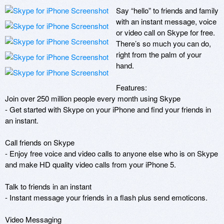
Say “hello” to friends and family 
with an instant message, voice 
or video call on Skype for free. 
There’s so much you can do, 
right from the palm of your 
hand.

Features:

Join over 250 million people every month using Skype

- Get started with Skype on your iPhone and find your friends in 
an instant.

Call friends on Skype 

- Enjoy free voice and video calls to anyone else who is on Skype 
and make HD quality video calls from your iPhone 5.

Talk to friends in an instant

- Instant message your friends in a flash plus send emoticons.

Video Messaging
