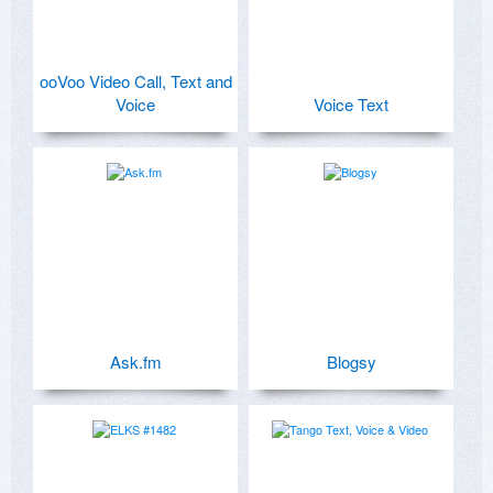
ooVoo Video Call, Text and
Voice
Voice Text
Ask.fm
Blogsy