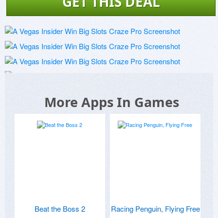
GET THIS DEAL
More Apps In Games
Beat the Boss 2
Racing Penguin, Flying Free