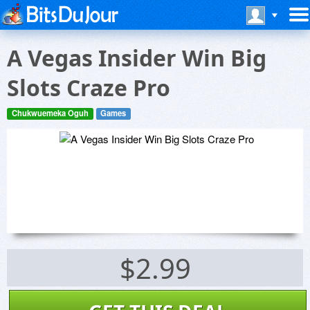
A Vegas Insider Win Big
Slots Craze Pro
Chukwuemeka Oguh
Games
$2.99