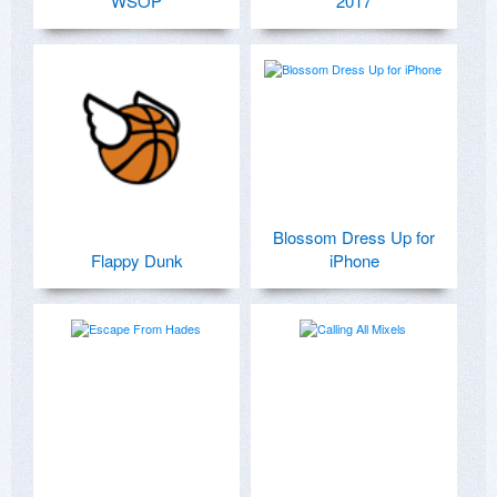
WSOP
2017
Blossom Dress Up for
Flappy Dunk
iPhone