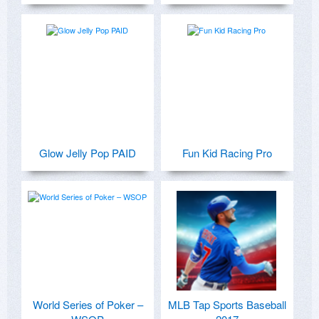
Glow Jelly Pop PAID
Fun Kid Racing Pro
World Series of Poker –
MLB Tap Sports Baseball