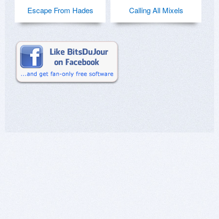
Escape From Hades
Calling All Mixels