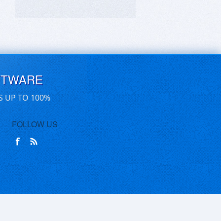
FTWARE
S UP TO 100%
FOLLOW US