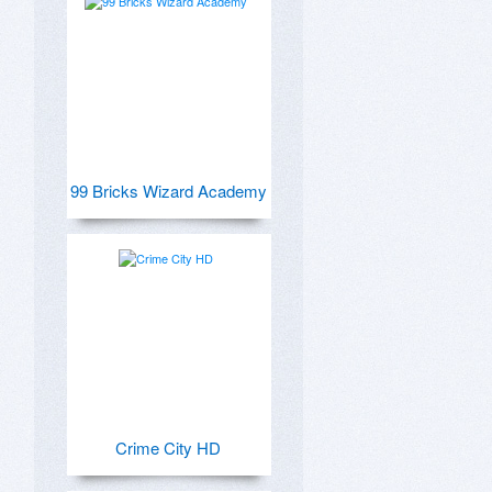
99 Bricks Wizard Academy
Crime City HD