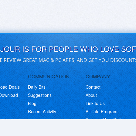
UJOUR IS FOR PEOPLE WHO LOVE SO
E REVIEW GREAT MAC & PC APPS, AND GET YOU DISCOUNT
COMMUNICATION
COMPANY
load Deals
Daily Bits
Contact
 Download
Suggestions
About
Blog
Link to Us
Recent Activity
Affiliate Program
eaways
Promote Your Software
© Copyright 2026 BitsDuJour LLC. Code & Design. All Rights Reserved.
Privacy Policy