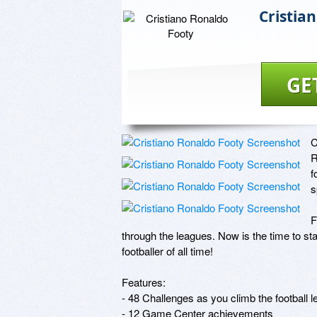
Cristia
GE
C
R
f
s
F
through the leagues. Now is the time to st
footballer of all time!

Features:

- 48 Challenges as you climb the football l
- 12 Game Center achievements
