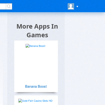
More Apps In
Games
Banana Boost