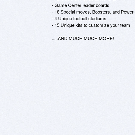
- Game Center leader boards

- 18 Special moves, Boosters, and Power-
- 4 Unique football stadiums

- 15 Unique kits to customize your team

.....AND MUCH MUCH MORE!