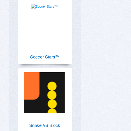
Soccer Stars™
Snake VS Block