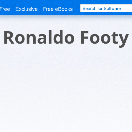
Free
Exclusive
Free eBooks
o Ronaldo Footy