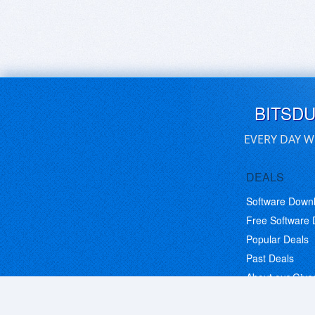
BITSD
EVERY DAY W
DEALS
Software Down
Free Software
Popular Deals
Past Deals
About our Giv