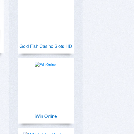
Gold Fish Casino Slots HD
iWin Online