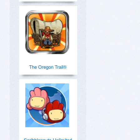
The Oregon Trail®
Scribblenauts Unlimited