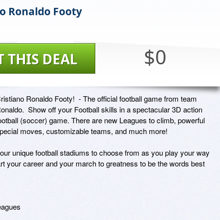
no Ronaldo Footy
$0
T THIS DEAL
ristiano Ronaldo Footy!  - The official football game from team 
onaldo.  Show off your Football skills in a spectacular 3D action 
ootball (soccer) game. There are new Leagues to climb, powerful 
pecial moves, customizable teams, and much more!

our unique football stadiums to choose from as you play your way 
art your career and your march to greatness to be the words best 
eagues
