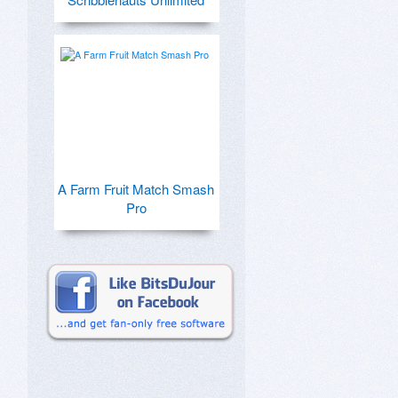
A Farm Fruit Match Smash
Pro