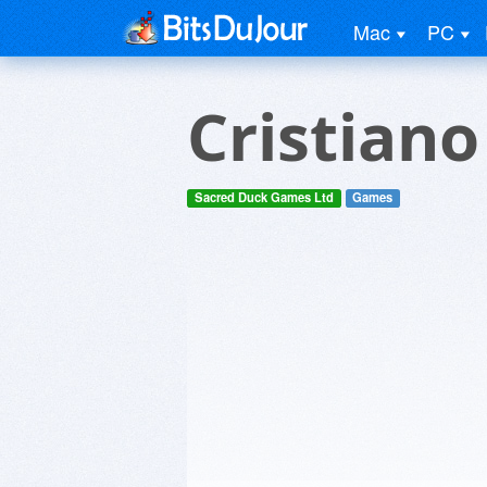
Mac
PC
Cristian
Sacred Duck Games Ltd
Games