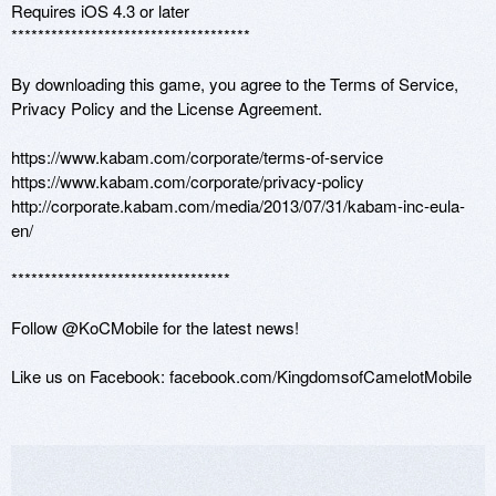
Requires iOS 4.3 or later

************************************

By downloading this game, you agree to the Terms of Service, 
Privacy Policy and the License Agreement. 

https://www.kabam.com/corporate/terms-of-service 

https://www.kabam.com/corporate/privacy-policy

http://corporate.kabam.com/media/2013/07/31/kabam-inc-eula-
en/

*********************************

Follow @KoCMobile for the latest news!

Like us on Facebook: facebook.com/KingdomsofCamelotMobile