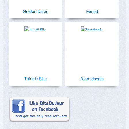
Golden Discs
twined
Tetris® Blitz
Atomidoodle