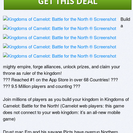
GET THIS DEAL
Build 
a 
mighty empire, forge alliances, unlock prizes, and claim your 
throne as ruler of the kingdom!

??? Reached #1 on the App Store in over 68 Countries! ???

??? 9.5 Million players and counting ???

Join millions of players as you build your kingdom in Kingdoms of 
Camelot: Battle for the North! (Camelot web players: this game 
does not connect to your web kingdom: it’s an all-new mobile 
game)

Drust mac Erp and his savage Picts have overrun Northern 