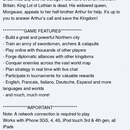
Britain. King Lot of Lothian is dead. His widowed queen, 
Morgause, appeals to her half-brother Arthur for help. It’s up to 
you to answer Arthur’s call and save the Kingdom!

************GAME FEATURES************

- Build a great and powerful Northern city 

- Train an army of swordsmen, archers & catapults

- Play online with thousands of other players

- Forge diplomatic alliances with other kingdoms

- Conquer enemies across the vast world map

- Plan strategy in real time with live chat

- Participate in tournaments for valuable rewards

- English, Francais, Italiano, Deutsche, Espanol and more 
languages and worlds

- and much, much more!

**************IMPORTANT**************

Note: A network connection is required to play

Works with iPhone 3GS, 4, 4S, iPod touch 3rd & 4th gen, all 
iPads
