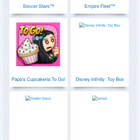
Soccer Stars™
Empire Fleet™
Papa's Cupcakeria To Go!
Disney Infinity: Toy Box