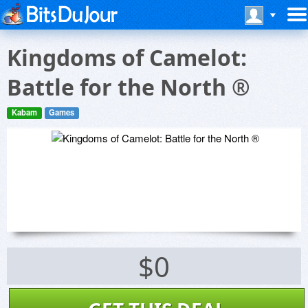
Kingdoms of Camelot:
Battle for the North ®
Kabam
Games
$0