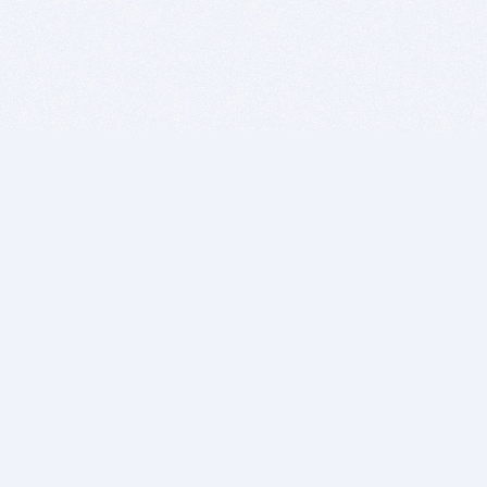
BITSDUJOUR IS FOR PEOPLE WHO
LOVE SOFTWARE
EVERY DAY WE REVIEW GREAT MAC & PC APPS, AND
GET YOU DISCOUNTS UP TO 100%
DEALS
Software Download Deals