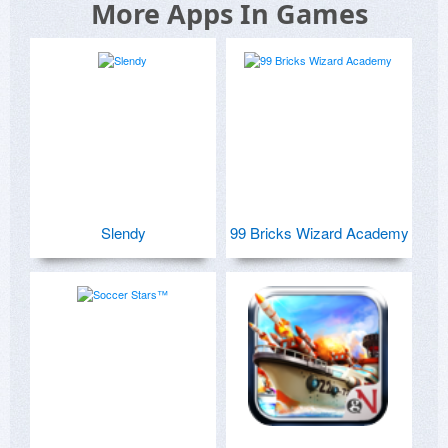
More Apps In Games
Slendy
99 Bricks Wizard Academy