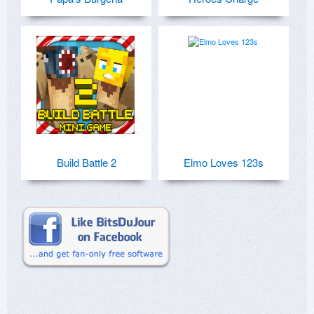
Build Battle 2
Elmo Loves 123s