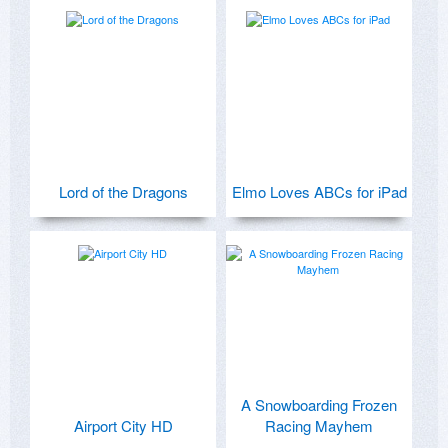
Lord of the Dragons
Elmo Loves ABCs for iPad
A Snowboarding Frozen
Airport City HD
Racing Mayhem