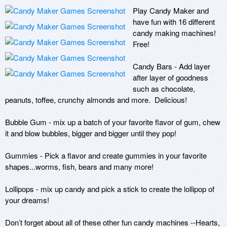
Play Candy Maker and 
have fun with 16 different 
candy making machines!  
Free!  

Candy Bars - Add layer 
after layer of goodness 
such as chocolate, 
peanuts, toffee, crunchy almonds and more.  Delicious! 

Bubble Gum - mix up a batch of your favorite flavor of gum, chew 
it and blow bubbles, bigger and bigger until they pop! 

Gummies - Pick a flavor and create gummies in your favorite 
shapes...worms, fish, bears and many more!

Lollipops - mix up candy and pick a stick to create the lollipop of 
your dreams!  

Don’t forget about all of these other fun candy machines --Hearts, 