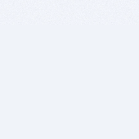
BITSDUJOUR IS FOR PEOPLE WHO
LOVE SOFTWARE
EVERY DAY WE REVIEW GREAT MAC & PC APPS, AND
GET YOU DISCOUNTS UP TO 100%
DEALS
Software Download Deals
Free Software Download