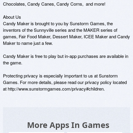
Chocolates, Candy Canes, Candy Corns,  and more!  

About Us 

Candy Maker is brought to you by Sunstorm Games, the 
inventors of the Sunnyville series and the MAKER series of 
games, Fair Food Maker, Dessert Maker, ICEE Maker and Candy 
Maker to name just a few. 

Candy Maker is free to play but in-app purchases are available in 
the game. 

Protecting privacy is especially important to us at Sunstorm 
Games. For more details, please read our privacy policy located 
at http://www.sunstormgames.com/privacy#children. 
More Apps In Games