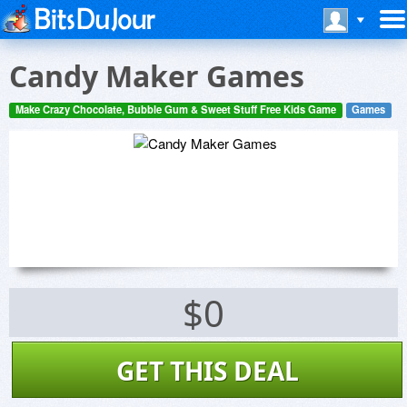
Candy Maker Games
Make Crazy Chocolate, Bubble Gum & Sweet Stuff Free Kids Game
Games
$0
GET THIS DEAL