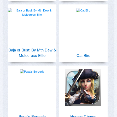
Baja or Bust: By Mtn Dew &
Motocross Elite
Cat Bird
Papa's Burgeria
Heroes Charge