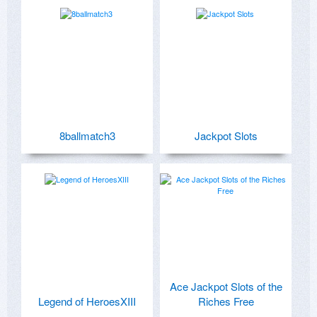
8ballmatch3
Jackpot Slots
Ace Jackpot Slots of the
Legend of HeroesXIII
Riches Free