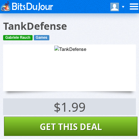
TankDefense
Gabriele Rauch
Games
$1.99
GET THIS DEAL