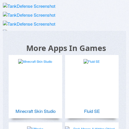
More Apps In Games
Minecraft Skin Studio
Fluid SE