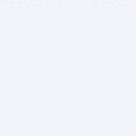
BITSDUJOUR IS FOR PEOPLE WHO
LOVE SOFTWARE
EVERY DAY WE REVIEW GREAT MAC & PC APPS, AND
GET YOU DISCOUNTS UP TO 100%
DEALS
Software Download Deals
Free Software Download
Popular Deals
Past Deals