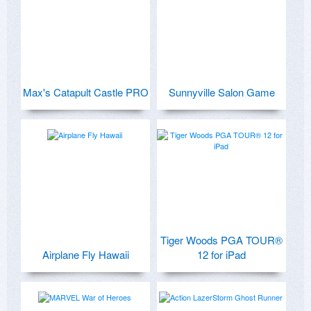
Max's Catapult Castle PRO
Sunnyville Salon Game
Tiger Woods PGA TOUR®
Airplane Fly Hawaii
12 for iPad