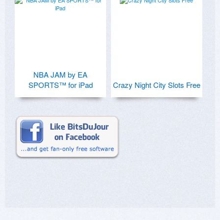
NBA JAM by EA
SPORTS™ for iPad
Crazy Night City Slots Free