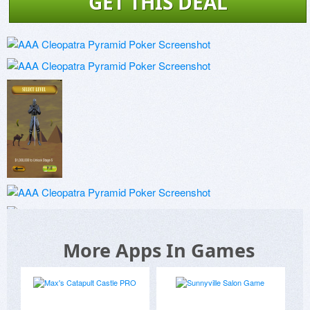
GET THIS DEAL
More Apps In Games