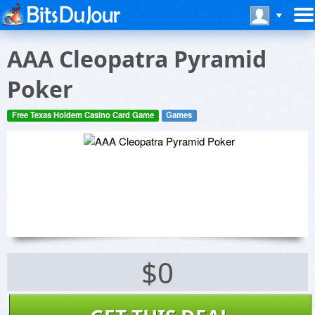
AAA Cleopatra Pyramid
Poker
Free Texas Holdem Casino Card Game
Games
$0