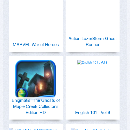
Action LazerStorm Ghost
MARVEL War of Heroes
Runner
Enigmatis: The Ghosts of
Maple Creek Collector's
Edition HD
English 101 : Vol 9