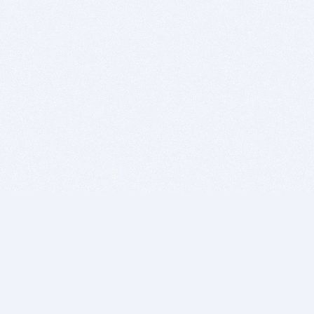
BITSDUJOUR IS FOR PEOPLE WHO