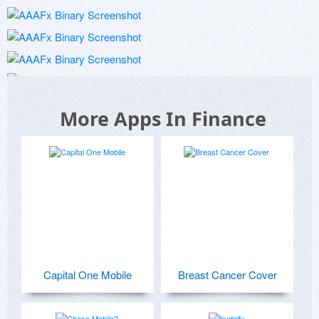
More Apps In Finance
Capital One Mobile
Breast Cancer Cover