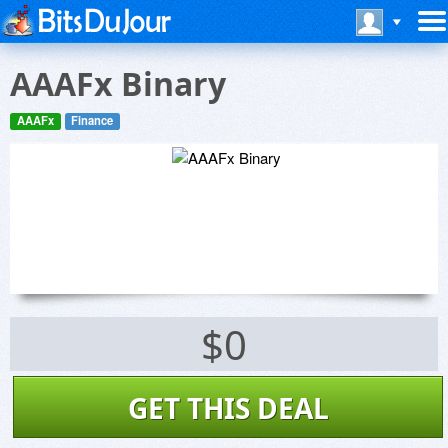
AAAFx Binary
AAAFx
Finance
$0
GET THIS DEAL