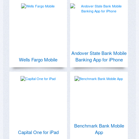
Andover State Bank Mobile
Wells Fargo Mobile
Banking App for iPhone
Benchmark Bank Mobile
Capital One for iPad
App