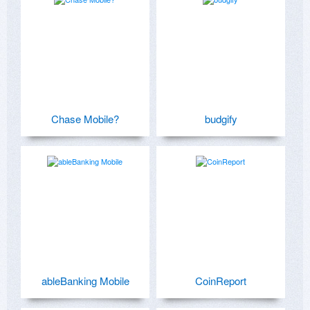
Chase Mobile?
budgify
ableBanking Mobile
CoinReport