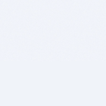
BITSDUJOUR IS FOR PEOPLE WHO
LOVE SOFTWARE