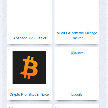
MileIQ Automatic Mileage
Apscade TV Guzzler
Tracker
Crypto Pro: Bitcoin Ticker
budgify