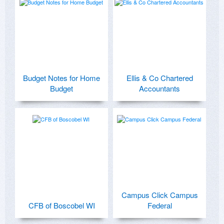
Budget Notes for Home
Ellis & Co Chartered
Budget
Accountants
Campus Click Campus
CFB of Boscobel WI
Federal