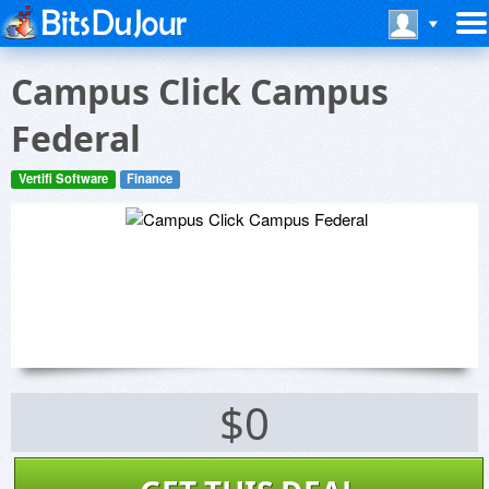
Campus Click Campus
Federal
Vertifi Software
Finance
$0