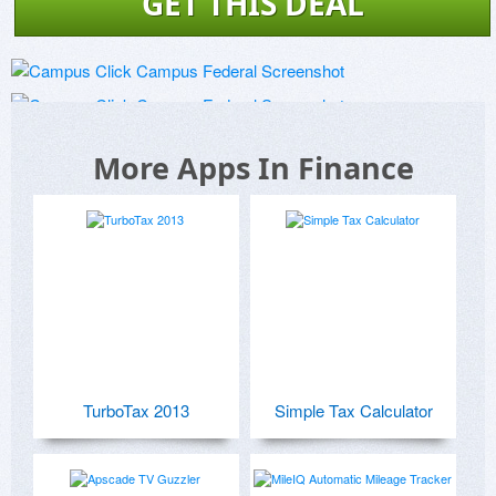
GET THIS DEAL
More Apps In Finance
TurboTax 2013
Simple Tax Calculator