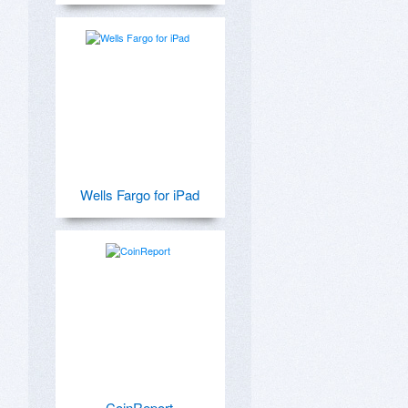
Wells Fargo for iPad
CoinReport