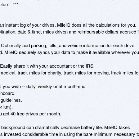
urn.  ***

n instant log of your drives. MileIQ does all the calculations for you.

stination, date & time, miles driven and reimbursable dollars accrued fo
Optionally add parking, tolls, and vehicle information for each drive. 

ud. MileIQ securely syncs your data to make it available wherever you 
asily share it with your accountant or the IRS.

medical, track miles for charity, track miles for moving, track miles for
you wish -- daily, weekly or at month-end.

hboard.

guidelines.

r km).

u get 40 free drives per month. 

background can dramatically decrease battery life. MileIQ takes 
s invested considerable time in using the bare minimum necessary to