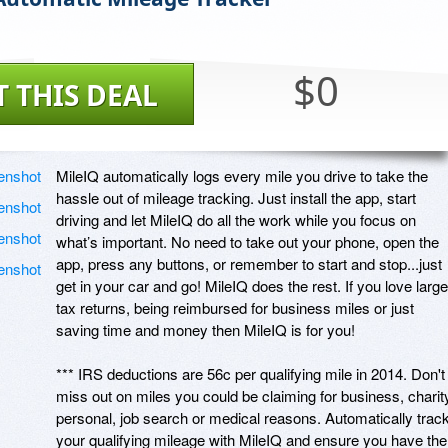
$0
T THIS DEAL
MileIQ automatically logs every mile you drive to take the 
hassle out of mileage tracking. Just install the app, start 
driving and let MileIQ do all the work while you focus on 
what’s important. No need to take out your phone, open the 
app, press any buttons, or remember to start and stop...just 
get in your car and go! MileIQ does the rest. If you love large 
tax returns, being reimbursed for business miles or just 
saving time and money then MileIQ is for you!

*** IRS deductions are 56c per qualifying mile in 2014. Don't 
miss out on miles you could be claiming for business, charity
personal, job search or medical reasons. Automatically track
your qualifying mileage with MileIQ and ensure you have the 