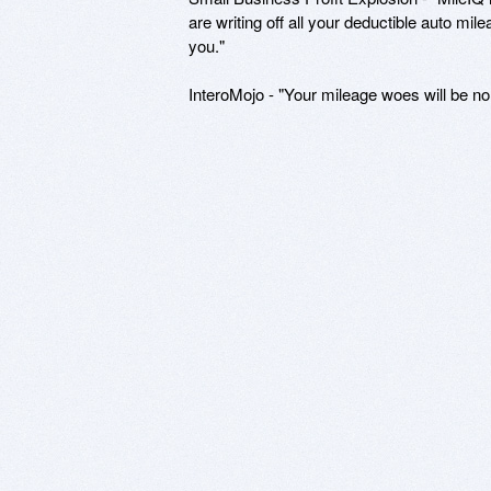
are writing off all your deductible auto mil
you."
