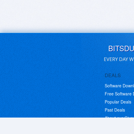
BITSD
EVERY DAY W
DEALS
Software Down
Free Software
Popular Deals
Past Deals
About our Giv