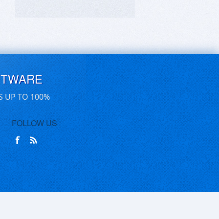
FTWARE
S UP TO 100%
FOLLOW US