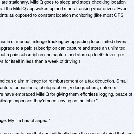
 are stationary, MileIQ goes to sleep and stops checking location 
ip that the MileIQ app wakes up and starts tracking your drives. Even 
oints as opposed to constant location monitoring (like most GPS 
ssle of manual mileage tracking by upgrading to unlimited drives 
grade to a paid subscription can capture and store an unlimited 
t a paid subscription can capture and store up to 40 drives per 
for itself in less than a week of driving!)

nd can claim mileage for reimbursement or a tax deduction. Small 
actors, consultants, photographers, videographers, caterers, 
s have embraced MileIQ for giving them effortless logging, peace of 
ileage expenses they'd been leaving on the table."

age. My life has changed."

s so easy to use that you will finally have the peace of mind that you 