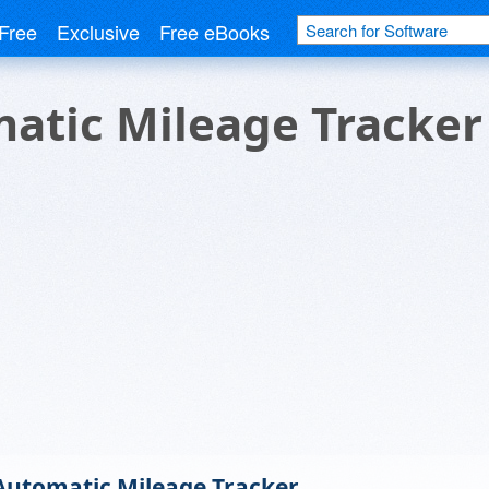
Free
Exclusive
Free eBooks
atic Mileage Tracker
Automatic Mileage Tracker