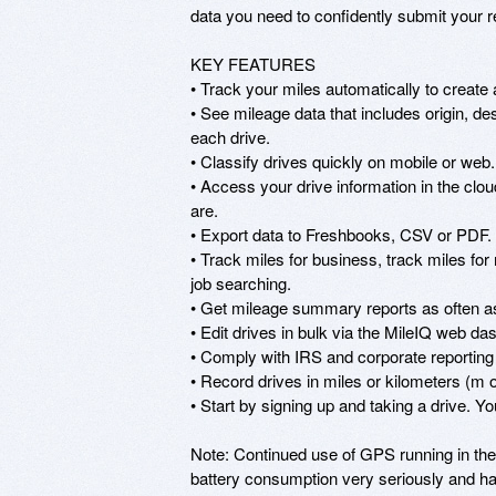
data you need to confidently submit your ret
KEY FEATURES

• Track your miles automatically to create a
• See mileage data that includes origin, de
each drive.

• Classify drives quickly on mobile or web. 
• Access your drive information in the clo
are.

• Export data to Freshbooks, CSV or PDF. E
• Track miles for business, track miles for 
job searching.

• Get mileage summary reports as often as 
• Edit drives in bulk via the MileIQ web das
• Comply with IRS and corporate reporting 
• Record drives in miles or kilometers (m o
• Start by signing up and taking a drive. Yo
Note: Continued use of GPS running in the 
battery consumption very seriously and ha