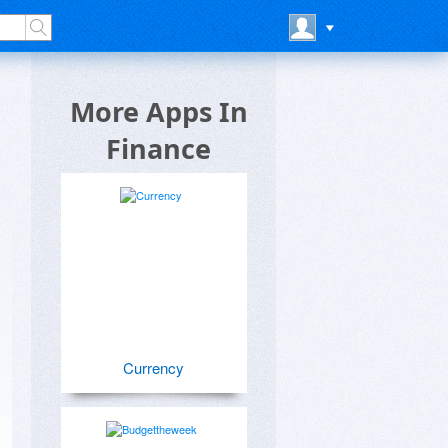
More Apps In
Finance
Currency