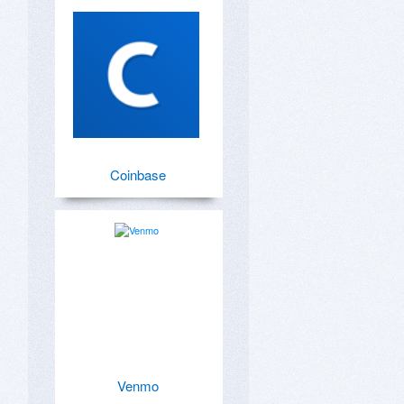
Coinbase
Venmo