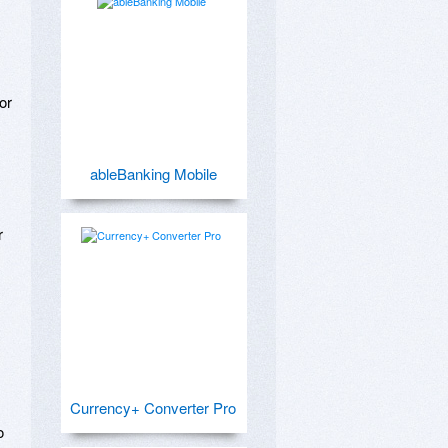
r 
ableBanking Mobile
 
Currency+ Converter Pro
 