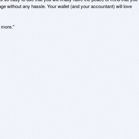
eage without any hassle. Your wallet (and your accountant) will love 