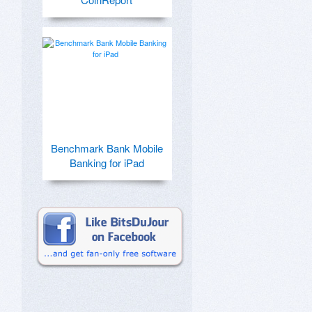
Benchmark Bank Mobile
Banking for iPad