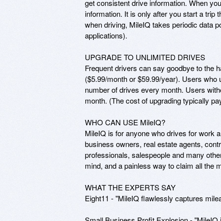
get consistent drive information. When you
information. It is only after you start a tr
when driving, MileIQ takes periodic data p
applications). 

UPGRADE TO UNLIMITED DRIVES

Frequent drivers can say goodbye to the ha
($5.99/month or $59.99/year). Users who up
number of drives every month. Users withou
month. (The cost of upgrading typically pays 
WHO CAN USE MileIQ?

MileIQ is for anyone who drives for work a
business owners, real estate agents, contr
professionals, salespeople and many other
mind, and a painless way to claim all the m
WHAT THE EXPERTS SAY

Eight11 - "MileIQ flawlessly captures mile
Small Business Profit Explosion - "MileIQ i