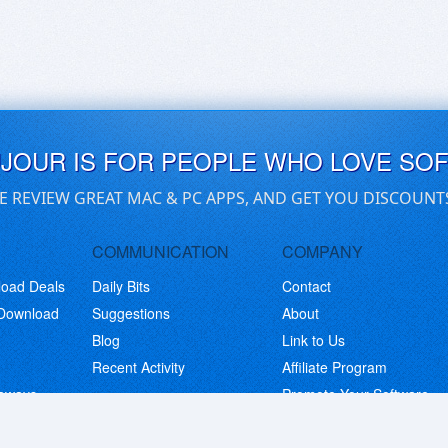
UJOUR IS FOR PEOPLE WHO LOVE SO
E REVIEW GREAT MAC & PC APPS, AND GET YOU DISCOUNT
COMMUNICATION
COMPANY
load Deals
Daily Bits
Contact
 Download
Suggestions
About
Blog
Link to Us
Recent Activity
Affiliate Program
eaways
Promote Your Software
© Copyright 2026 BitsDuJour LLC. Code & Design. All Rights Reserved.
Privacy Policy