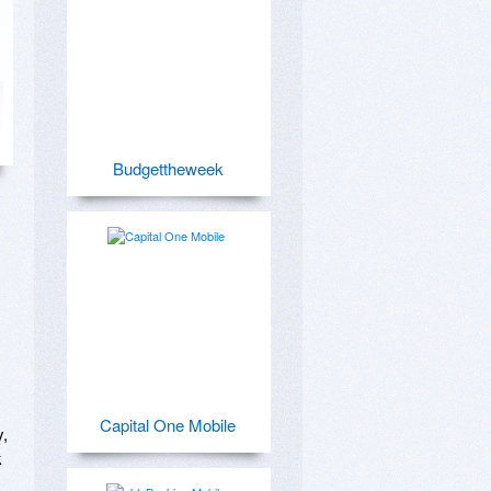
Budgettheweek
Capital One Mobile
, 
 