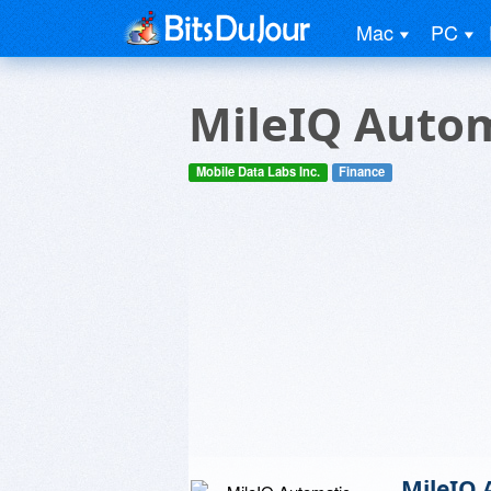
Mac
PC
MileIQ Autom
Mobile Data Labs Inc.
Finance
MileIQ 