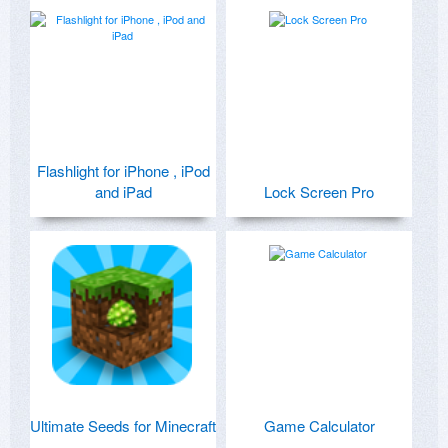
Flashlight for iPhone , iPod
and iPad
Lock Screen Pro
Ultimate Seeds for Minecraft
Game Calculator