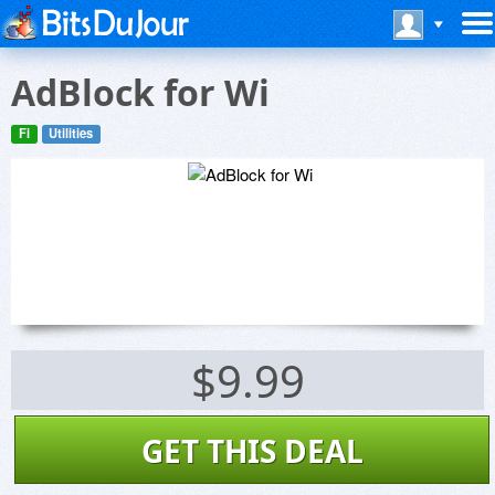
AdBlock for Wi
Fi
Utilities
$9.99
GET THIS DEAL