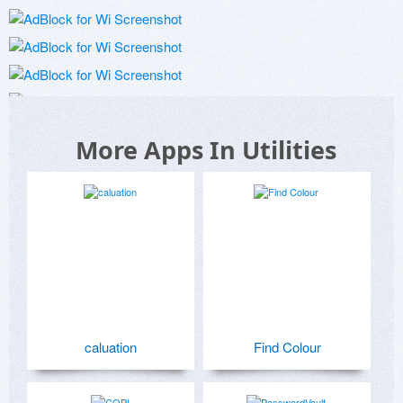
More Apps In Utilities
caluation
Find Colour