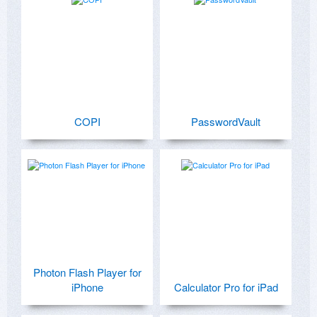
COPI
PasswordVault
Photon Flash Player for
iPhone
Calculator Pro for iPad