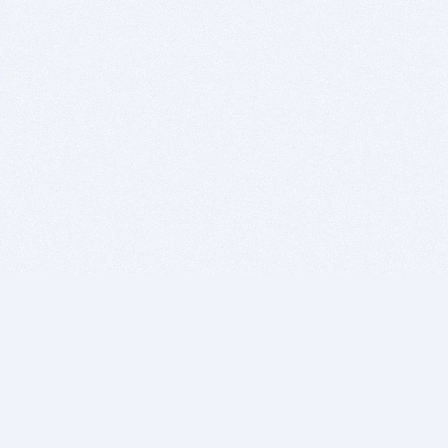
BITSDUJOUR IS FOR PEOPLE WHO