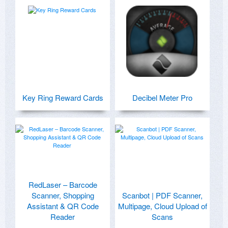
Key Ring Reward Cards
Decibel Meter Pro
RedLaser – Barcode
Scanner, Shopping
Scanbot | PDF Scanner,
Assistant & QR Code
Multipage, Cloud Upload of
Reader
Scans