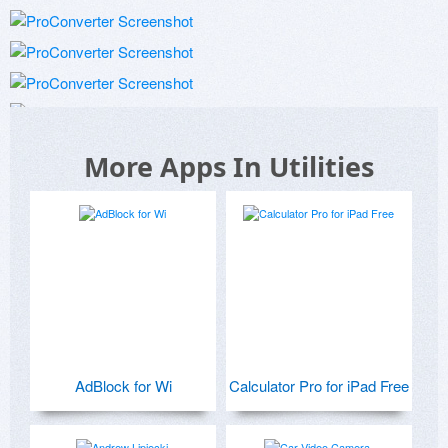
More Apps In Utilities
AdBlock for Wi
Calculator Pro for iPad Free