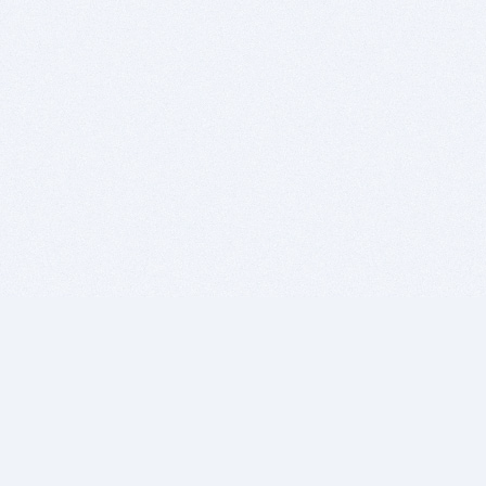
BITSDUJOUR IS FOR PEOPLE WHO