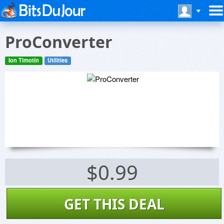
ProConverter
Ion Timotin
Utilities
$0.99
GET THIS DEAL