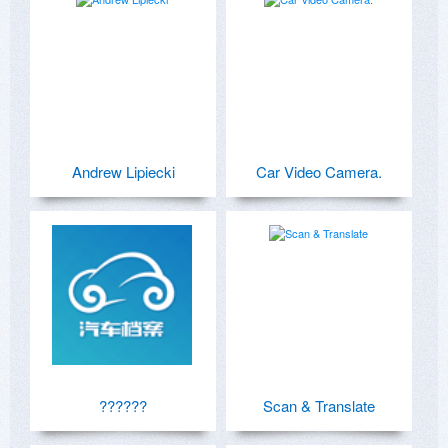
Andrew Lipiecki
Car Video Camera.
??????
Scan & Translate