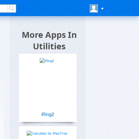
More Apps In
Utilities
iRing2