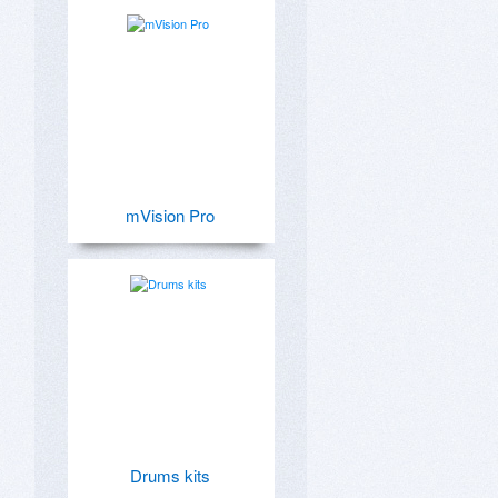
mVision Pro
Drums kits