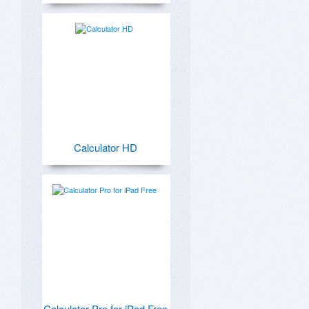
Calculator HD
Calculator Pro for iPad Free