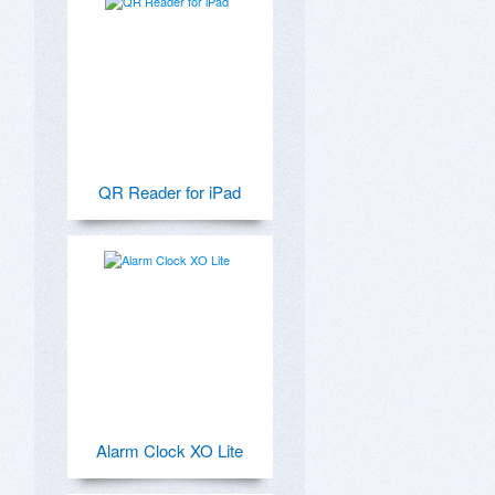
QR Reader for iPad
Alarm Clock XO Lite