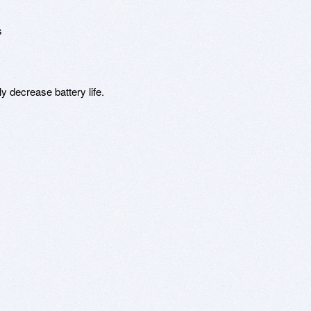


y decrease battery life.