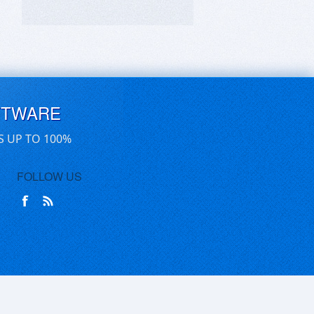
FTWARE
S UP TO 100%
FOLLOW US