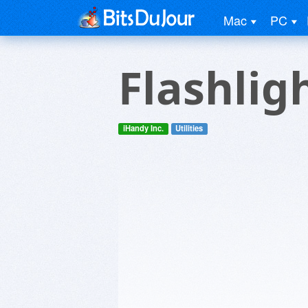
Mac
PC
Flashligh
iHandy Inc.
Utilities