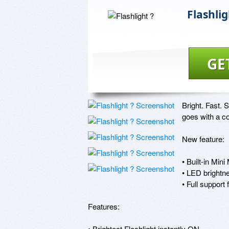
Flashlig
GE
Bright. Fast. 
goes with a co
New feature:

• Built-in Min
• LED brightne
• Full support 
Features:

• Brightest Flashlight instantly ON
