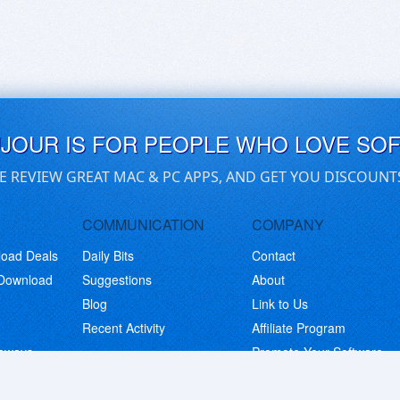
UJOUR IS FOR PEOPLE WHO LOVE SO
E REVIEW GREAT MAC & PC APPS, AND GET YOU DISCOUNT
COMMUNICATION
COMPANY
load Deals
Daily Bits
Contact
 Download
Suggestions
About
Blog
Link to Us
Recent Activity
Affiliate Program
eaways
Promote Your Software
© Copyright 2026 BitsDuJour LLC. Code & Design. All Rights Reserved.
Privacy Policy