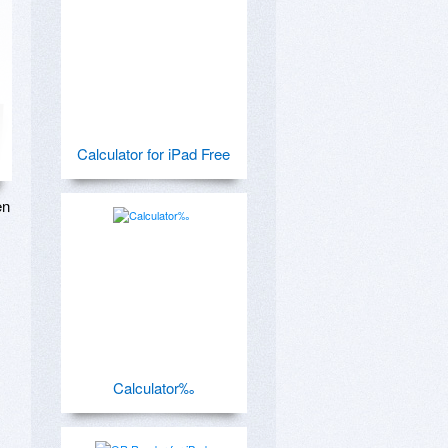
Calculator for iPad Free
n 
Calculator‰