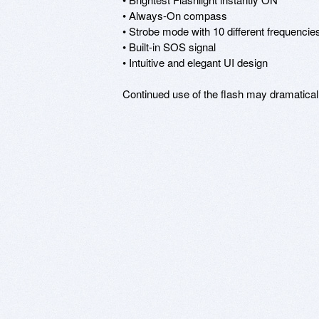
• Always-On compass

• Strobe mode with 10 different frequencies
• Built-in SOS signal

• Intuitive and elegant UI design

Continued use of the flash may dramaticall