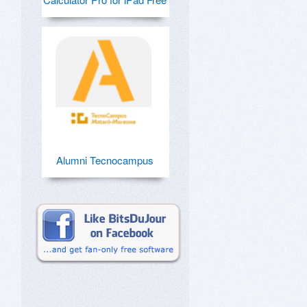
Alumni Tecnocampus