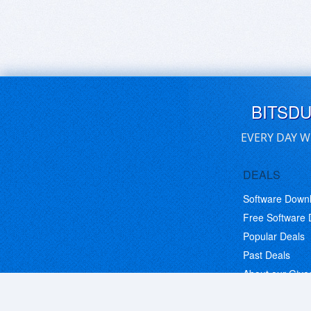
BITSD
EVERY DAY W
DEALS
Software Down
Free Software
Popular Deals
Past Deals
About our Giv