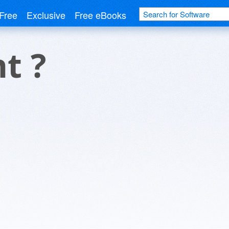
Free
Exclusive
Free eBooks
t ?