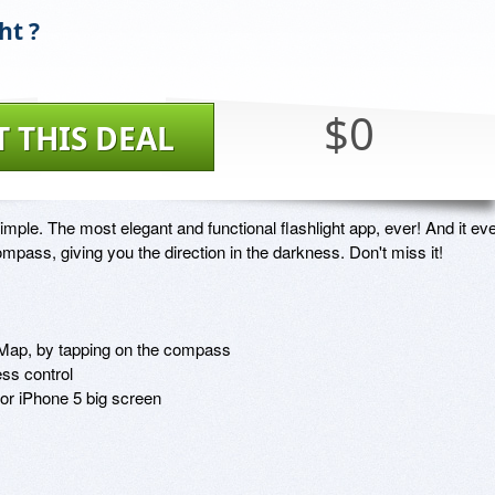
ht ?
$0
T THIS DEAL
Simple. The most elegant and functional flashlight app, ever! And it eve
mpass, giving you the direction in the darkness. Don't miss it!

i Map, by tapping on the compass

ss control 

for iPhone 5 big screen
