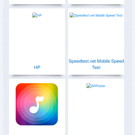
Speedtest.net Mobile Speed
HP
Test