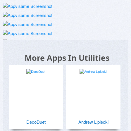
More Apps In Utilities
DecoDuet
Andrew Lipiecki