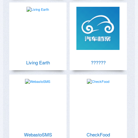
Living Earth
??????
WebastoSMS
CheckFood