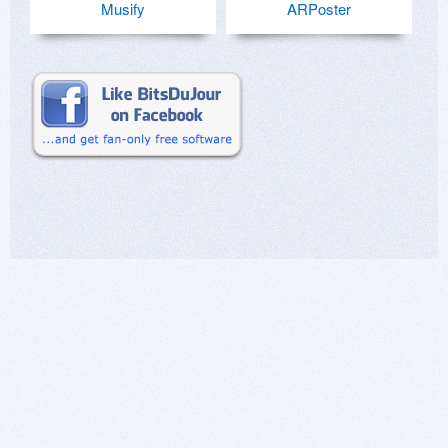
Musify
ARPoster