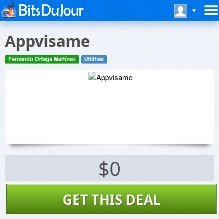
Appvisame
Fernando Ortega Martínez
Utilities
$0
GET THIS DEAL