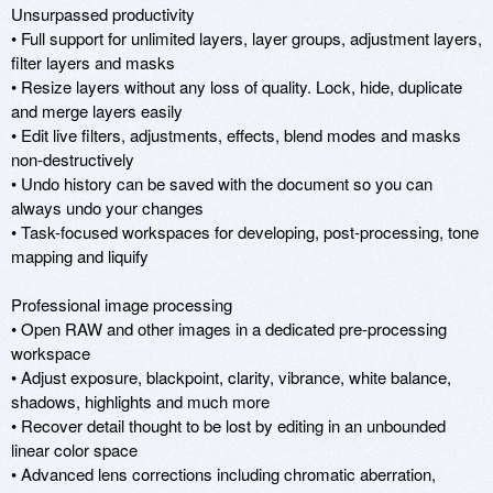
Unsurpassed productivity

• Full support for unlimited layers, layer groups, adjustment layers, 
filter layers and masks

• Resize layers without any loss of quality. Lock, hide, duplicate 
and merge layers easily

• Edit live filters, adjustments, effects, blend modes and masks 
non-destructively

• Undo history can be saved with the document so you can 
always undo your changes

• Task-focused workspaces for developing, post-processing, tone 
mapping and liquify

Professional image processing

• Open RAW and other images in a dedicated pre-processing 
workspace

• Adjust exposure, blackpoint, clarity, vibrance, white balance, 
shadows, highlights and much more

• Recover detail thought to be lost by editing in an unbounded 
linear color space

• Advanced lens corrections including chromatic aberration, 