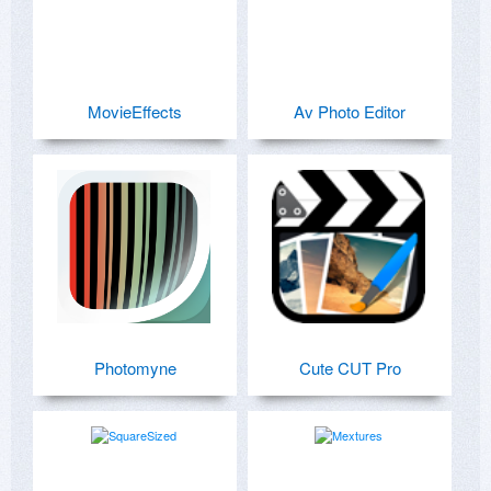
MovieEffects
Av Photo Editor
Photomyne
Cute CUT Pro