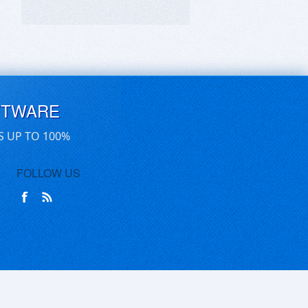
FTWARE
S UP TO 100%
FOLLOW US