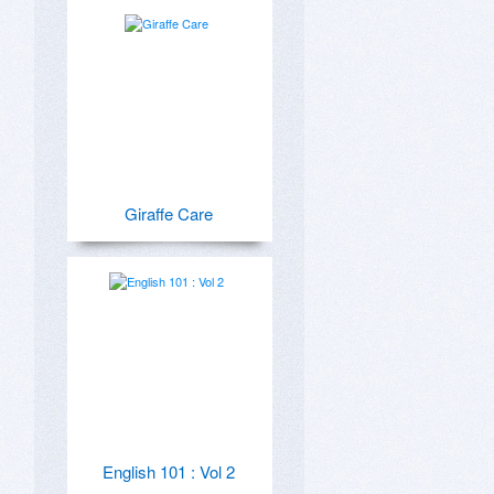
Giraffe Care
English 101 : Vol 2