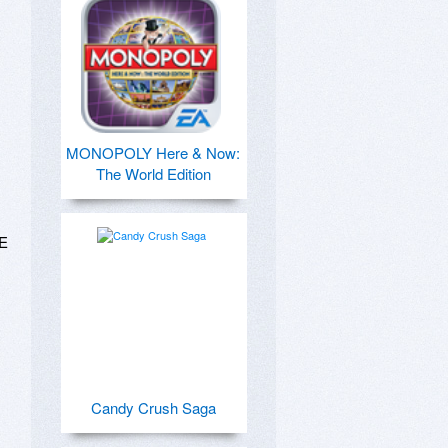
MONOPOLY Here & Now:
The World Edition
E 
Candy Crush Saga