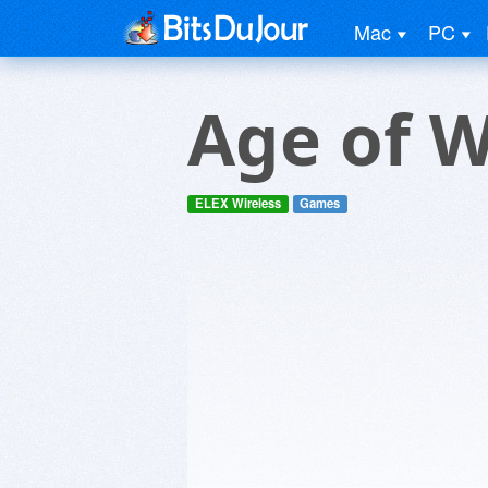
Mac
PC
Age of 
ELEX Wireless
Games