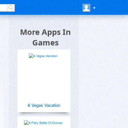
e
More Apps In
Games
A Vegas Vacation