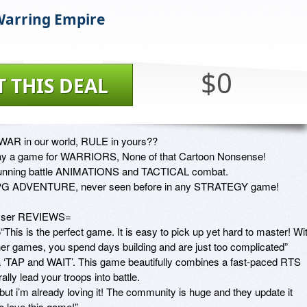
Warring Empire
$0
T THIS DEAL
WAR in our world, RULE in yours??

ay a game for WARRIORS, None of that Cartoon Nonsense!

unning battle ANIMATIONS and TACTICAL combat. 

G ADVENTURE, never seen before in any STRATEGY game! 

ser REVIEWS=

“This is the perfect game. It is easy to pick up yet hard to master! Wit
her games, you spend days building and are just too complicated” 

 a ‘TAP and WAIT’. This game beautifully combines a fast-paced RTS 
lly lead your troops into battle. 

ut i’m already loving it! The community is huge and they update it 
 love this game!” 
