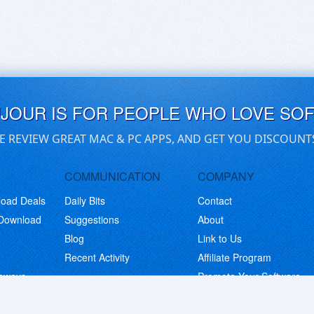
UJOUR IS FOR PEOPLE WHO LOVE SO
E REVIEW GREAT MAC & PC APPS, AND GET YOU DISCOUNT
COMMUNICATION
COMPANY
load Deals
Daily Bits
Contact
 Download
Suggestions
About
Blog
Link to Us
Recent Activity
Affiliate Program
eaways
Promote Your Software
© Copyright 2026 BitsDuJour LLC. Code & Design. All Rights Reserved.
Privacy Policy