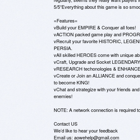
5/5“Everything about this game is so smooth
=Features=

vBuild your EMPIRE & Conquer all foes! 

vACTION packed game play and PROGRES
vRecruit your favorite HISTORIC, LE
PERSIA. 

vAll skilled HEROES come with unique abi
vCraft, Upgrade and Socket LEGENDARY 
vRESEARCH techonologies & ENHANCE 
vCreate or Join an ALLIANCE and conquer e
to become KING!

vChat and strategize with your friends an
enemies!

NOTE: A network connection is required to 
Contact US

We’d like to hear your feedback

Email us: aowehelp@gmail.com