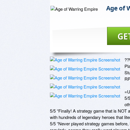
Age of 
GE
??
Pl
St
RP
=U
5/5
ot
5/5 “Finally! A strategy game that is NOT
with hundreds of legendary heroes that litera
5/5 “Never played strategy games before, b
regularly, seems they really want players to