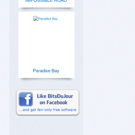
Paradise Bay