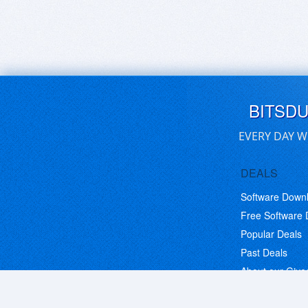
BITSD
EVERY DAY W
DEALS
Software Down
Free Software
Popular Deals
Past Deals
About our Giv