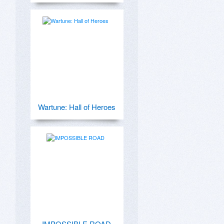
Wartune: Hall of Heroes
IMPOSSIBLE ROAD