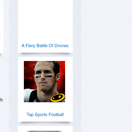
A Fiery Battle Of Drones
h 
Tap Sports Football