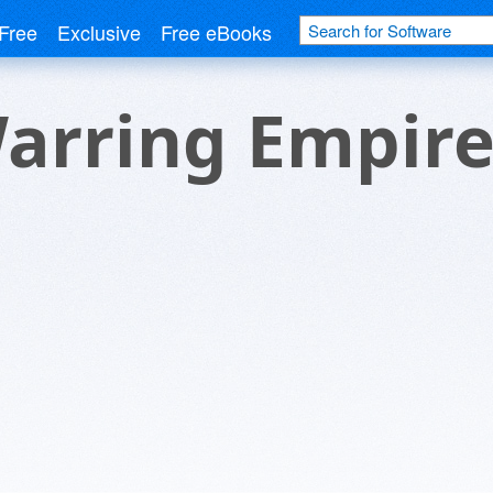
Free
Exclusive
Free eBooks
Warring Empir