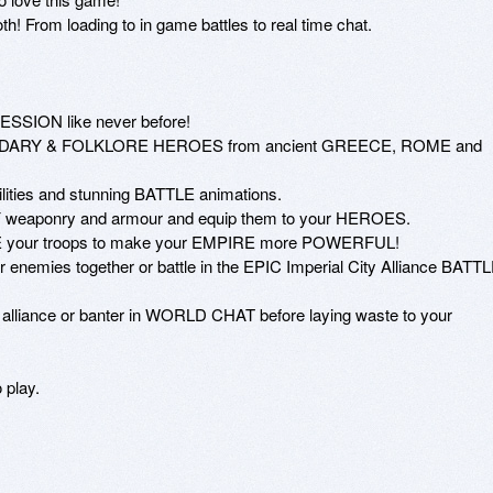
! From loading to in game battles to real time chat.

SION like never before!

GENDARY & FOLKLORE HEROES from ancient GREECE, ROME and 
lities and stunning BATTLE animations.

weaponry and armour and equip them to your HEROES.

your troops to make your EMPIRE more POWERFUL!

nemies together or battle in the EPIC Imperial City Alliance BATTL
d alliance or banter in WORLD CHAT before laying waste to your 
play. 
