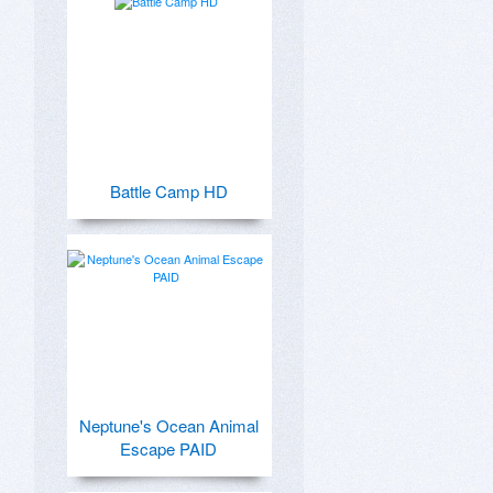
Battle Camp HD
Neptune's Ocean Animal
Escape PAID