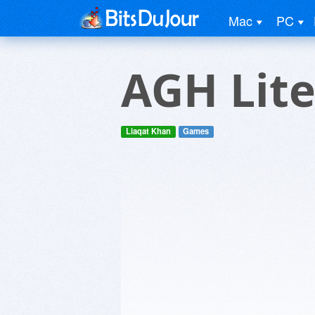
Mac
PC
AGH Lite
Liaqat Khan
Games