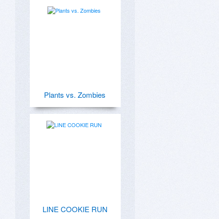
Plants vs. Zombies
LINE COOKIE RUN