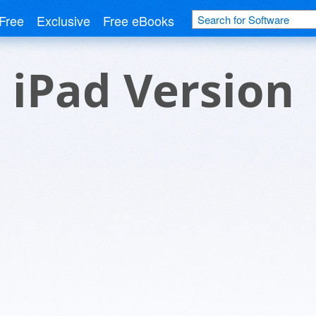
Free
Exclusive
Free eBooks
 iPad Version