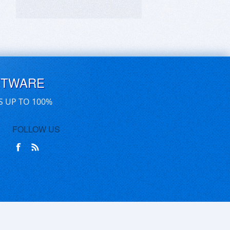
FTWARE
S UP TO 100%
FOLLOW US