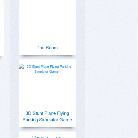
The Room
3D Stunt Plane Flying
Parking Simulator Game