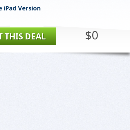
e iPad Version
$0
T THIS DEAL