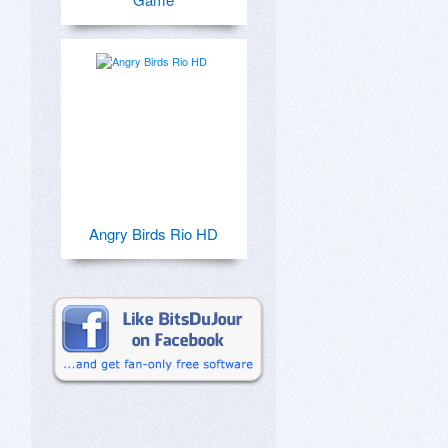
Angry Birds Rio HD