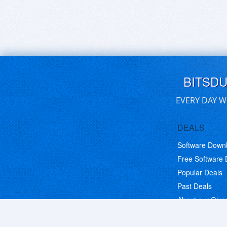
BITSD
EVERY DAY W
DEALS
Software Down
Free Software
Popular Deals
Past Deals
About our Giv