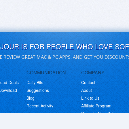
UJOUR IS FOR PEOPLE WHO LOVE SO
E REVIEW GREAT MAC & PC APPS, AND GET YOU DISCOUNT
COMMUNICATION
COMPANY
load Deals
Daily Bits
Contact
 Download
Suggestions
About
Blog
Link to Us
Recent Activity
Affiliate Program
eaways
Promote Your Software
© Copyright 2026 BitsDuJour LLC. Code & Design. All Rights Reserved.
Privacy Policy