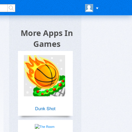
More Apps In
Games
Dunk Shot