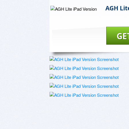
AGH Lit
GE