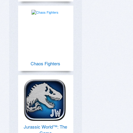
Chaos Fighters
Jurassic World™: The
Game