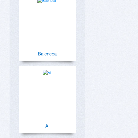
Balencea
Al