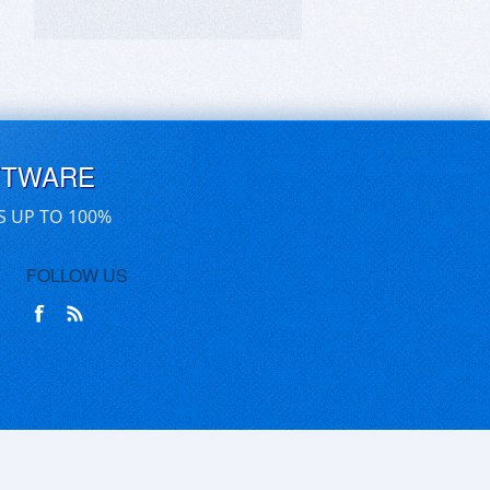
FTWARE
S UP TO 100%
FOLLOW US