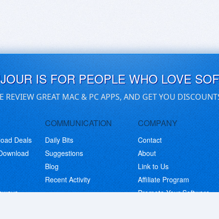
UJOUR IS FOR PEOPLE WHO LOVE SO
E REVIEW GREAT MAC & PC APPS, AND GET YOU DISCOUNT
COMMUNICATION
COMPANY
load Deals
Daily Bits
Contact
 Download
Suggestions
About
Blog
Link to Us
Recent Activity
Affiliate Program
eaways
Promote Your Software
© Copyright 2026 BitsDuJour LLC. Code & Design. All Rights Reserved.
Privacy Policy