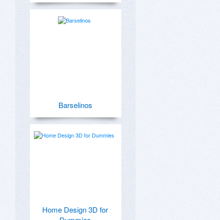
Barselinos
Home Design 3D for
Dummies