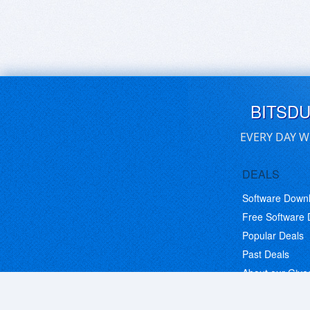
BITSD
EVERY DAY W
DEALS
Software Down
Free Software
Popular Deals
Past Deals
About our Giv