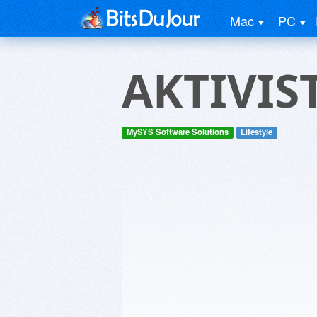
Mac
PC
AKTIVIS
MySYS Software Solutions
Lifestyle