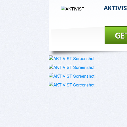
AKTIVI
GE