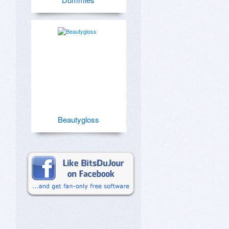
Beautygloss