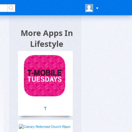
More Apps In
Lifestyle
T