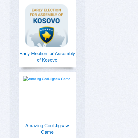
Early Election for Assembly
of Kosovo
Amazing Cool Jigsaw
Game