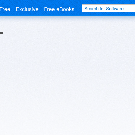
Free
Exclusive
Free eBooks
T