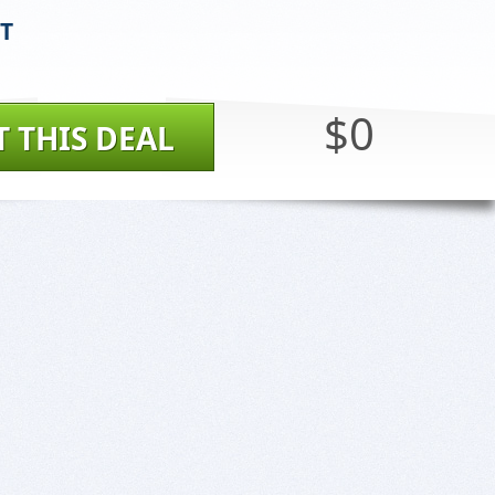
ST
$0
T THIS DEAL