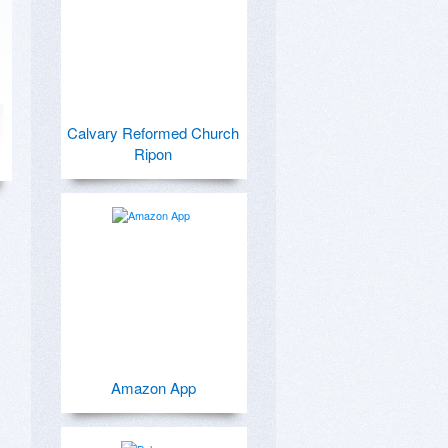
Calvary Reformed Church
Ripon
Amazon App