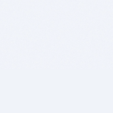
BITSDUJOUR IS FOR PEOPLE WHO