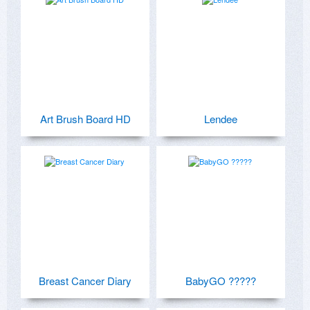
Art Brush Board HD
Lendee
Breast Cancer Diary
BabyGO ?????