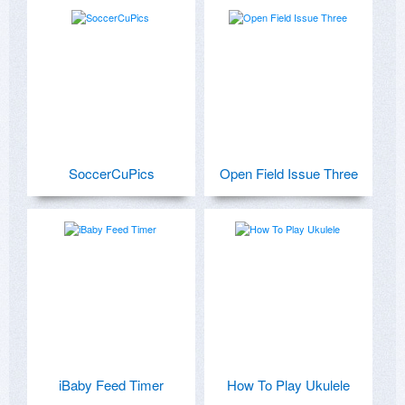
SoccerCuPics
Open Field Issue Three
iBaby Feed Timer
How To Play Ukulele