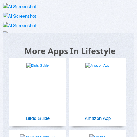
More Apps In Lifestyle
Birds Guide
Amazon App