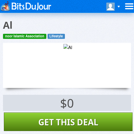
Al
noor Islamic Association
Lifestyle
$0
GET THIS DEAL