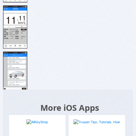
More iOS Apps