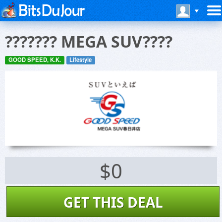
??????? MEGA SUV????
GOOD SPEED, K.K.
Lifestyle
$0
GET THIS DEAL