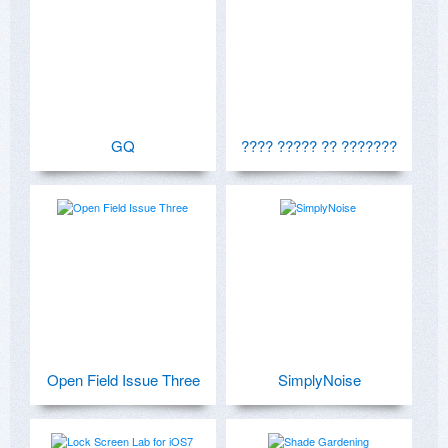
GQ
???? ????? ?? ???????
Open Field Issue Three
SimplyNoise