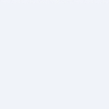
BITSDUJOUR IS FOR PEOPLE WHO
LOVE SOFTWARE
EVERY DAY WE REVIEW GREAT MAC & PC APPS, AND
GET YOU DISCOUNTS UP TO 100%
DEALS
Software Download Deals
Free Software Download
Popular Deals
Past Deals
About our Giveaways