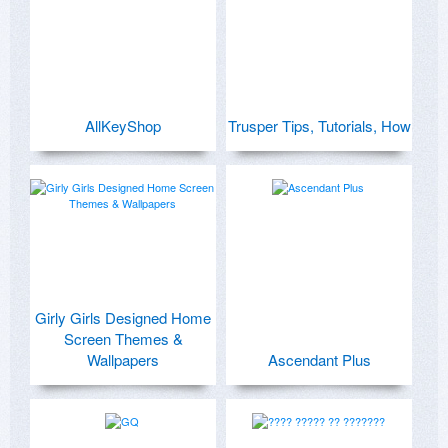
AllKeyShop
Trusper Tips, Tutorials, How
Girly Girls Designed Home
Screen Themes &
Wallpapers
Ascendant Plus