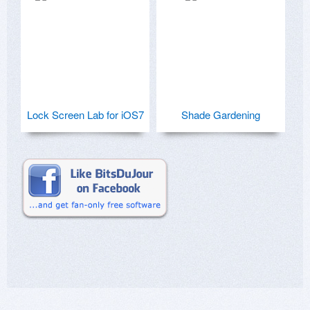
Lock Screen Lab for iOS7
Shade Gardening