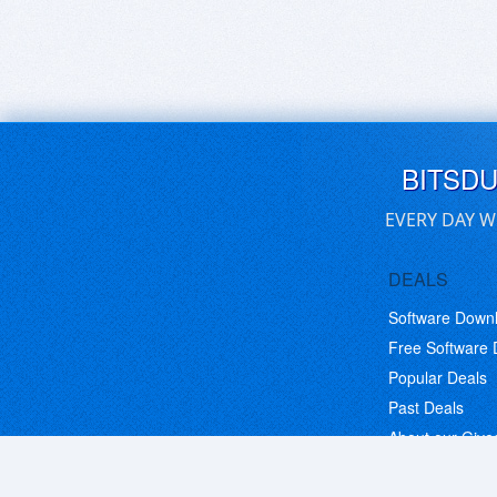
BITSD
EVERY DAY W
DEALS
Software Down
Free Software
Popular Deals
Past Deals
About our Giv