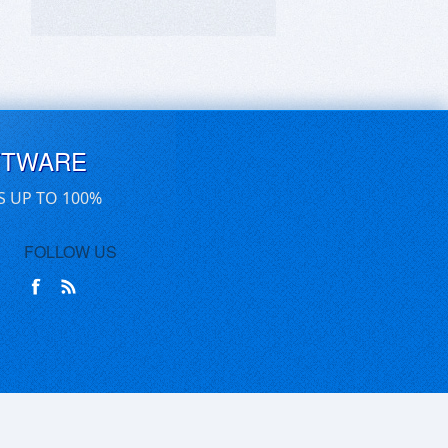
FTWARE
S UP TO 100%
FOLLOW US