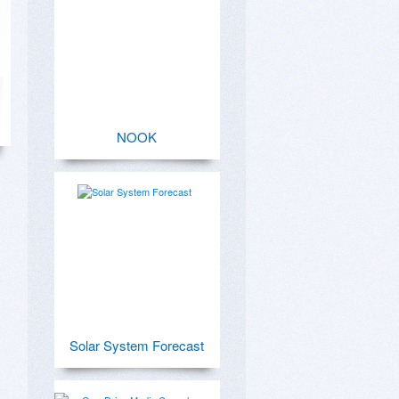
NOOK
Solar System Forecast