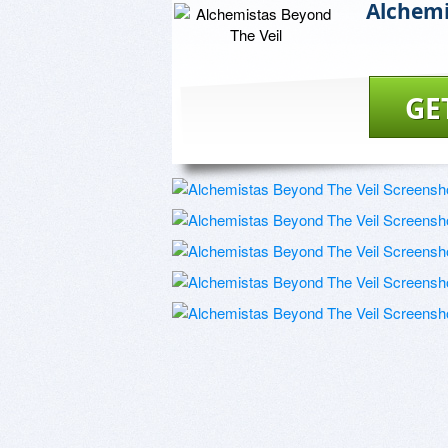
Alchemi
GE