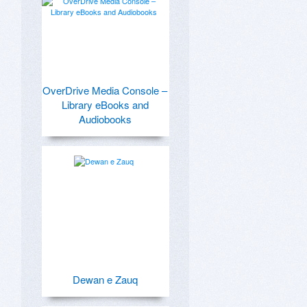
OverDrive Media Console –
Library eBooks and
Audiobooks
Dewan e Zauq