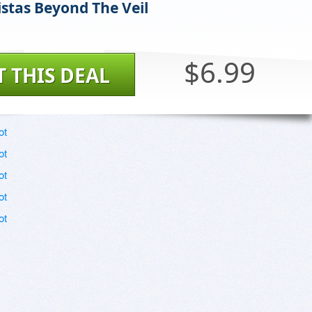
stas Beyond The Veil
$6.99
T THIS DEAL