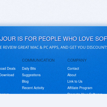
UJOUR IS FOR PEOPLE WHO LOVE SO
E REVIEW GREAT MAC & PC APPS, AND GET YOU DISCOUNT
COMMUNICATION
COMPANY
load Deals
Daily Bits
Contact
 Download
Suggestions
About
Blog
Link to Us
Recent Activity
Affiliate Program
eaways
Promote Your Software
© Copyright 2026 BitsDuJour LLC. Code & Design. All Rights Reserved.
Privacy Policy