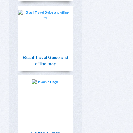
Brazil Travel Guide and
offline map
Dewan e Dagh