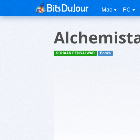
Mac
PC
Alchemista
SOHAAN PENSALWAR
Books