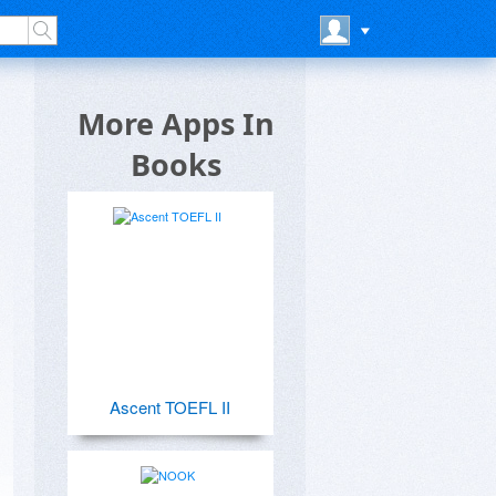
l
More Apps In
Books
Ascent TOEFL II