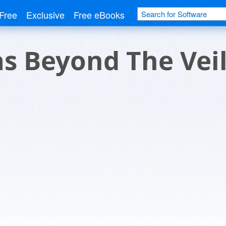
Free
Exclusive
Free eBooks
s Beyond The Vei