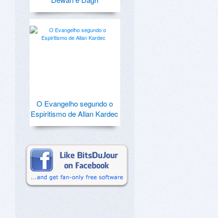
O Evangelho segundo o
Espiritismo de Allan Kardec