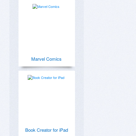
Marvel Comics
Book Creator for iPad