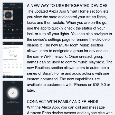
A NEW WAY TO USE INTEGRATED DEVICES

The updated Alexa App Smart Home section lets 
you view the state and control your smart lights, 
locks and thermostats. When you are on-the go, 
use the app to quickly check the status of your 
lock or turn off your lights. You can also navigate to 
the device’s settings page to rename the device or 
disable it. The new Multi-Room Music section 
allows users to designate a group for devices on 
the same Wi-Fi network. Once created, group 
names can be used to control music playback. The 
new Routines section allows users to automate a 
series of Smart Home and audio actions with one 
custom command. The new capabilities are 
available to customers with iPhones on iOS 9.0 or 
later.

CONNECT WITH FAMILY AND FRIENDS

With the Alexa App, you can call and message 
Amazon Echo device owners and anyone else with 