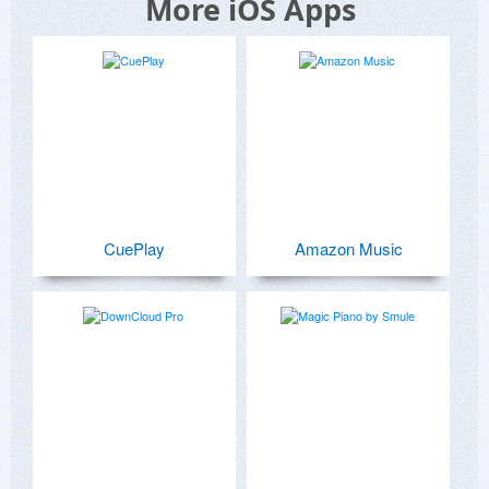
More iOS Apps
CuePlay
Amazon Music