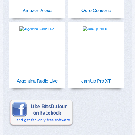
Amazon Alexa
Qello Concerts
Argentina Radio Live
JamUp Pro XT