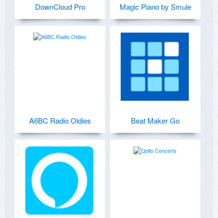
DownCloud Pro
Magic Piano by Smule
A6BC Radio Oldies
Beat Maker Go