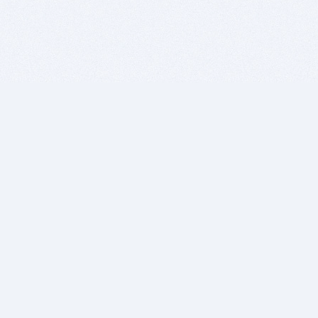
BITSDUJOUR IS FOR PEOPLE WHO
LOVE SOFTWARE
EVERY DAY WE REVIEW GREAT MAC & PC APPS, AND
GET YOU DISCOUNTS UP TO 100%
DEALS
Software Download Deals