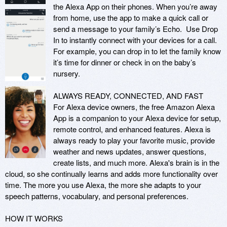
the Alexa App on their phones. When you’re away 
from home, use the app to make a quick call or 
send a message to your family’s Echo.  Use Drop 
In to instantly connect with your devices for a call. 
For example, you can drop in to let the family know 
it’s time for dinner or check in on the baby’s 
nursery.

ALWAYS READY, CONNECTED, AND FAST

For Alexa device owners, the free Amazon Alexa 
App is a companion to your Alexa device for setup, 
remote control, and enhanced features. Alexa is 
always ready to play your favorite music, provide 
weather and news updates, answer questions, 
create lists, and much more. Alexa's brain is in the 
cloud, so she continually learns and adds more functionality over 
time. The more you use Alexa, the more she adapts to your 
speech patterns, vocabulary, and personal preferences.

HOW IT WORKS
