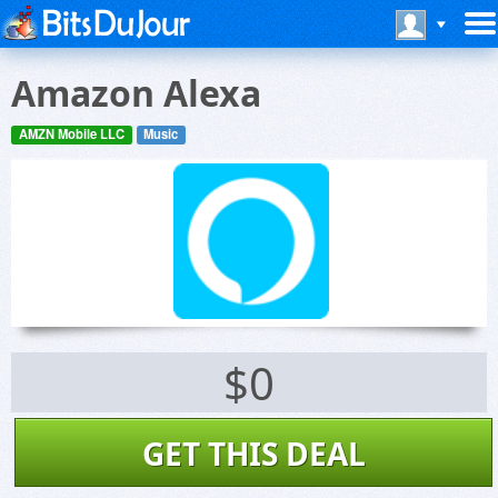
Amazon Alexa
AMZN Mobile LLC
Music
$0
GET THIS DEAL