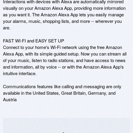
Interactions with devices with Alexa are automatically mirrored 
visually on your Amazon Alexa App, providing more information 
as you want it. The Amazon Alexa App lets you easily manage 
your alarms, music, shopping lists, and more -- wherever you 
are.

FAST WI-FI and EASY SET UP

Connect to your home's Wi-Fi network using the free Amazon 
Alexa App, with its simple guided setup. Now you can stream all 
of your music, listen to radio stations, and have access to news 
and information, all by voice -- or with the Amazon Alexa App's 
intuitive interface.

Communications features like calling and messaging are only 
available in the United States, Great Britain, Germany, and 
Austria