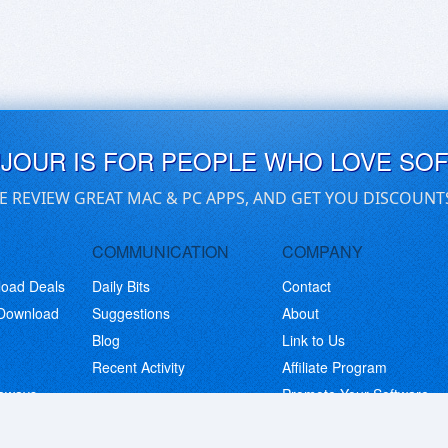
UJOUR IS FOR PEOPLE WHO LOVE SO
E REVIEW GREAT MAC & PC APPS, AND GET YOU DISCOUNT
COMMUNICATION
COMPANY
load Deals
Daily Bits
Contact
 Download
Suggestions
About
Blog
Link to Us
Recent Activity
Affiliate Program
eaways
Promote Your Software
© Copyright 2026 BitsDuJour LLC. Code & Design. All Rights Reserved.
Privacy Policy