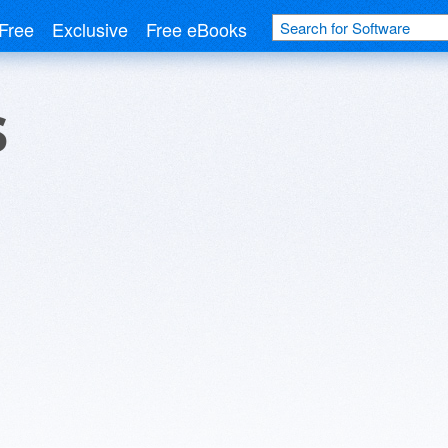
Free
Exclusive
Free eBooks
s