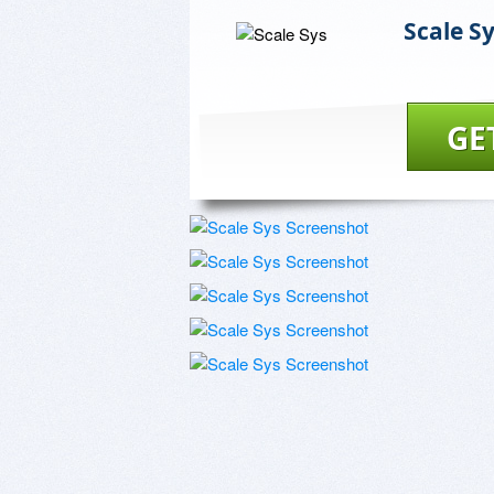
Scale S
GE