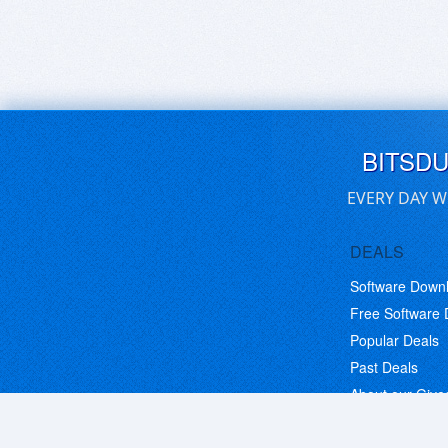
BITSD
EVERY DAY W
DEALS
Software Down
Free Software
Popular Deals
Past Deals
About our Giv