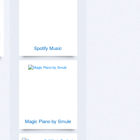
Spotify Music
Magic Piano by Smule