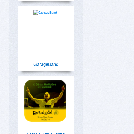
GarageBand
Fatboy Slim Cuiabá