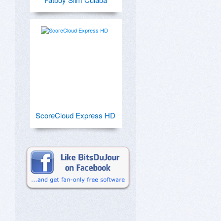
ScoreCloud Express HD