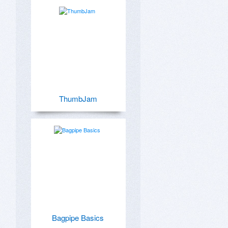
ThumbJam
Bagpipe Basics