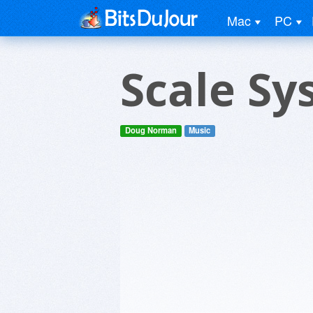
Mac
PC
Scale Sy
Doug Norman
Music