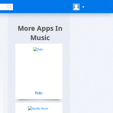
More Apps In
Music
Rdio