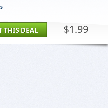
ys
$1.99
T THIS DEAL