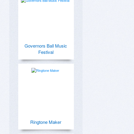
Governors Ball Music
Festival
Ringtone Maker