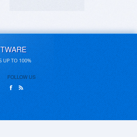
FTWARE
S UP TO 100%
FOLLOW US