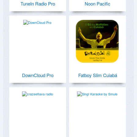
TuneIn Radio Pro
Noon Pacific
DownCloud Pro
Fatboy Slim Cuiabá