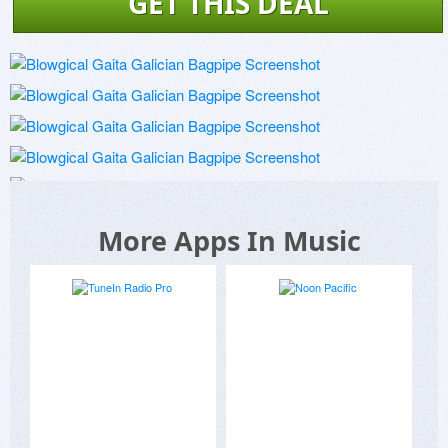
GET THIS DEAL
More Apps In Music