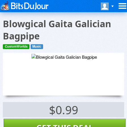
Blowgical Gaita Galician
Bagpipe
CustomWorlds
Music
$0.99