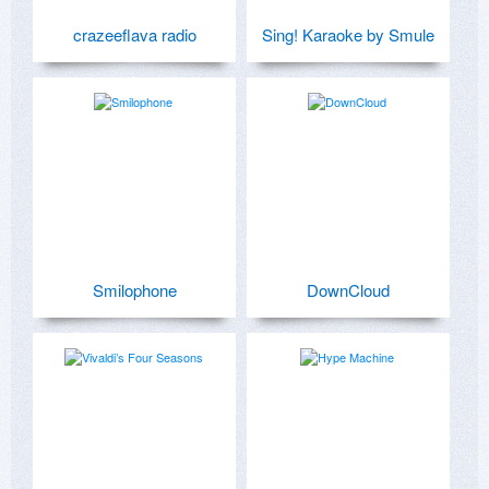
crazeeflava radio
Sing! Karaoke by Smule
Smilophone
DownCloud