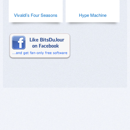
Vivaldi’s Four Seasons
Hype Machine