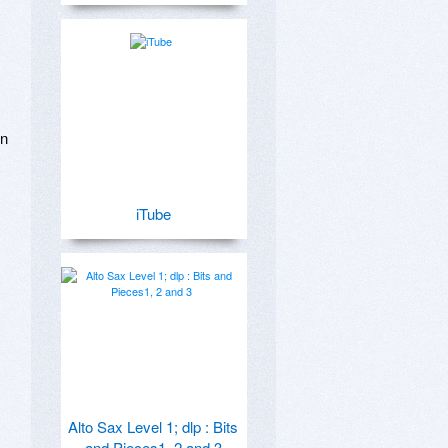
n 
iTube
Alto Sax Level 1; dlp : Bits
and Pieces1, 2 and 3