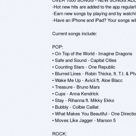
-Hot new hits are added to the app regul
-Earn new songs by playing and by watchi
-Have an iPhone and iPad? Your songs will
Current songs include:

POP:

• On Top of the World - Imagine Dragons

• Safe and Sound - Capital Cities

• Counting Stars - One Republic

• Blurred Lines - Robin Thicke, ft. T.I. & Pha
• Wake Me Up - Avicii ft. Aloe Blacc

• Treasure - Bruno Mars

• Cups - Anna Kendrick

• Stay - Rihanna ft. Mikky Ekko

• Bubbly - Colbie Caillat

• What Makes You Beautiful - One Directio
• Moves Like Jagger - Maroon 5

ROCK:
