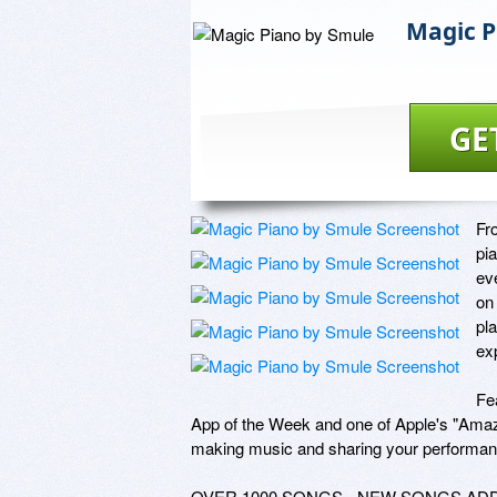
Magic P
GE
Fr
pi
ev
on
pla
ex
Fe
App of the Week and one of Apple's "Amazi
making music and sharing your performance
OVER 1000 SONGS - NEW SONGS ADD