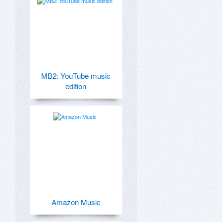
MB2: YouTube music
edition
Amazon Music