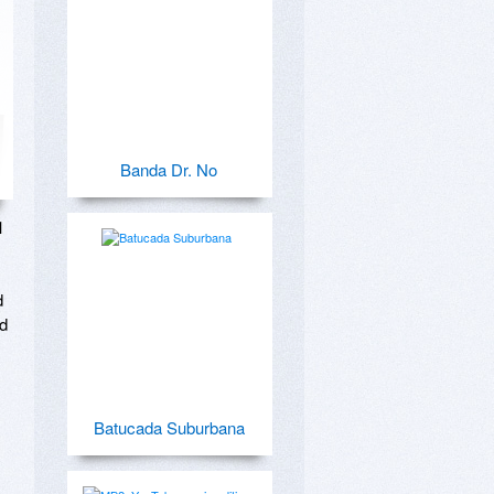
Banda Dr. No
 
 
d 
Batucada Suburbana