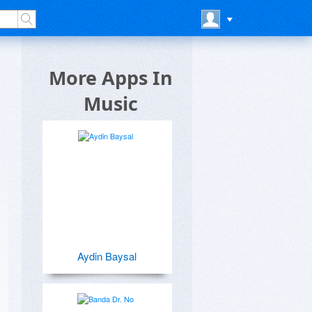
More Apps In
Music
Aydin Baysal