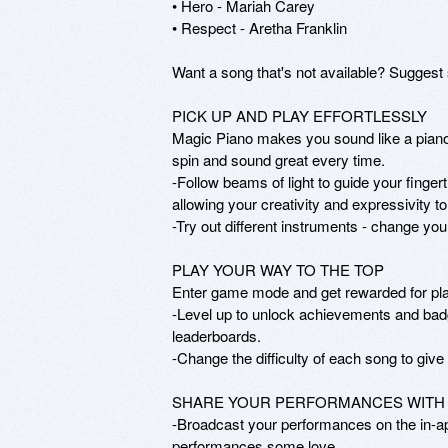
• Hero - Mariah Carey

• Respect - Aretha Franklin 

Want a song that's not available? Sugge
PICK UP AND PLAY EFFORTLESSLY

Magic Piano makes you sound like a piano 
spin and sound great every time.

-Follow beams of light to guide your finger
allowing your creativity and expressivity to 
-Try out different instruments - change you
PLAY YOUR WAY TO THE TOP

Enter game mode and get rewarded for play
-Level up to unlock achievements and badg
leaderboards.

-Change the difficulty of each song to give 
SHARE YOUR PERFORMANCES WITH 
-Broadcast your performances on the in-app
performances some love.
