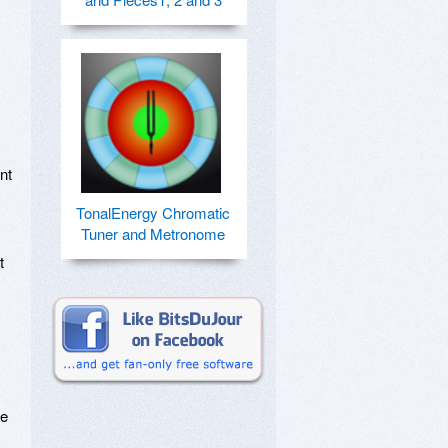
t 
TonalEnergy Chromatic
Tuner and Metronome
 
e 