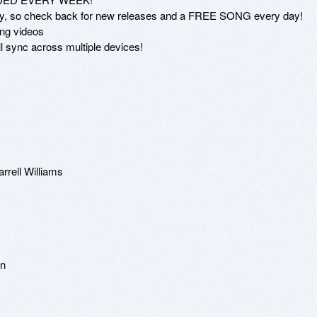
arly, so check back for new releases and a FREE SONG every day!

ng videos

 sync across multiple devices!

rrell Williams

n
