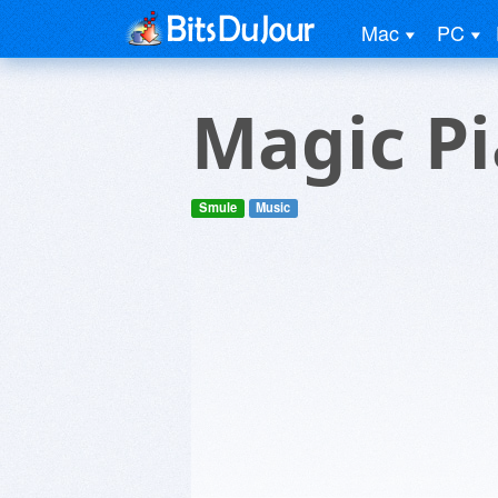
Mac
PC
Magic P
Smule
Music