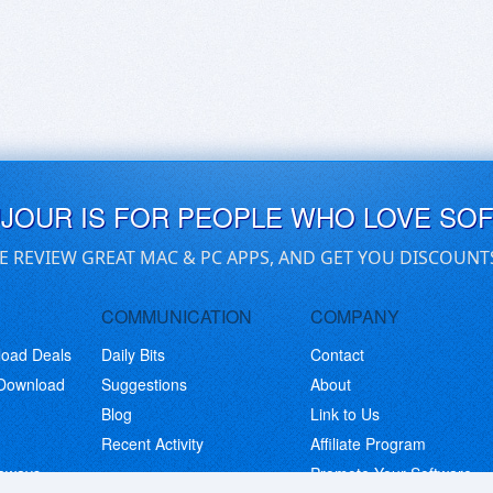
UJOUR IS FOR PEOPLE WHO LOVE SO
E REVIEW GREAT MAC & PC APPS, AND GET YOU DISCOUNT
COMMUNICATION
COMPANY
load Deals
Daily Bits
Contact
 Download
Suggestions
About
Blog
Link to Us
Recent Activity
Affiliate Program
eaways
Promote Your Software