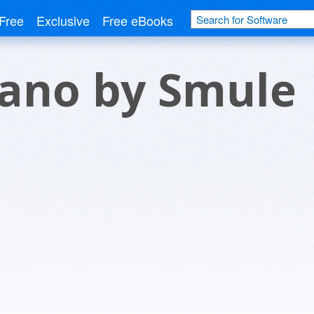
Free
Exclusive
Free eBooks
iano by Smule