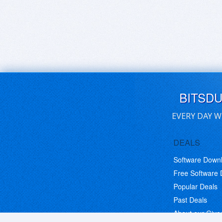
BITSD
EVERY DAY W
DEALS
Software Down
Free Software
Popular Deals
Past Deals
About our Giv