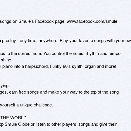
st songs on Smule’s Facebook page: www.facebook.com/smule

prodigy - any time, anywhere. Play your favorite songs with your ow
tips to the correct note. You control the notes, rhythm and tempo, 
shine.

r piano into a harpsichord, Funky 80's synth, organ and more!

ing! 

es, earn free songs and make your way to the top of the song 
yourself a unique challenge.

THE WORLD

 Smule Globe or listen to other players’ songs and give their 