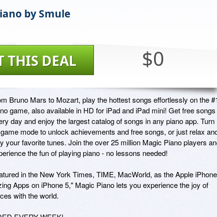
iano by Smule
$0
T THIS DEAL
om Bruno Mars to Mozart, play the hottest songs effortlessly on the #1
ano game, also available in HD for iPad and iPad mini! Get free songs 
ery day and enjoy the largest catalog of songs in any piano app. Turn 
 game mode to unlock achievements and free songs, or just relax and
y your favorite tunes. Join the over 25 million Magic Piano players an
perience the fun of playing piano - no lessons needed!

atured in the New York Times, TIME, MacWorld, as the Apple iPhone 
ng Apps on iPhone 5," Magic Piano lets you experience the joy of 
s with the world.

ED EVERY WEEK!
