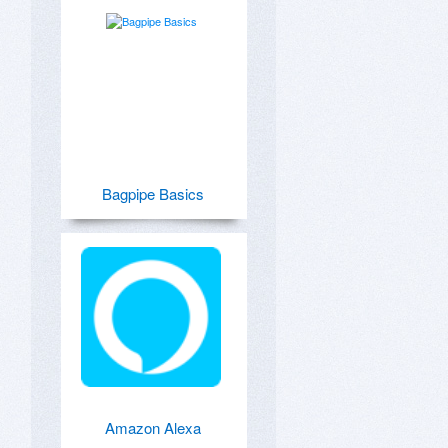
Bagpipe Basics
Amazon Alexa