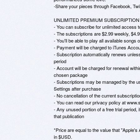
-Share your pieces through Facebook, Twitt
UNLIMITED PREMIUM SUBSCRIPTION

- You can subscribe for unlimited access to
- The subscriptions are $2.99 weekly, $4.9
- You'll be able to play all available songs 
- Payment will be charged to iTunes Accoun
- Subscription automatically renews unless 
period

- Account will be charged for renewal within
chosen package

- Subscriptions may be managed by the use
Settings after purchase

- No cancellation of the current subscriptio
- You can read our privacy policy at www.
- Any unused portion of a free trial period, 
that publication

*Price are equal to the value that "Apple's 
in $USD.