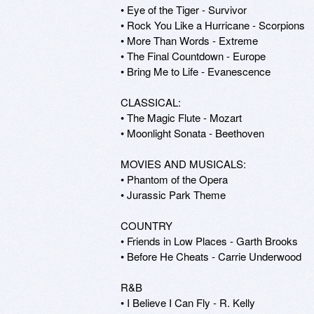
• Eye of the Tiger - Survivor

• Rock You Like a Hurricane - Scorpions

• More Than Words - Extreme

• The Final Countdown - Europe

• Bring Me to Life - Evanescence

CLASSICAL:

• The Magic Flute - Mozart

• Moonlight Sonata - Beethoven

MOVIES AND MUSICALS:

• Phantom of the Opera

• Jurassic Park Theme

COUNTRY

• Friends in Low Places - Garth Brooks

• Before He Cheats - Carrie Underwood

R&B

• I Believe I Can Fly - R. Kelly
