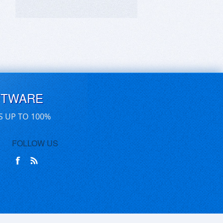
FTWARE
S UP TO 100%
FOLLOW US