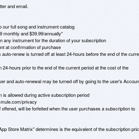
er and email.

 our full song and instrument catalog

9 monthly and $39.99/annually* 

on any instrument for the duration of your subscription

t at confirmation of purchase 

auto-renew is turned off at least 24-hours before the end of the curren
 24-hours prior to the end of the current period at the cost of the 
r and auto-renewal may be turned off by going to the user's Account
n is allowed during active subscription period

smule.com/privacy

if offered, will be forfeited when the user purchases a subscription to 
App Store Matrix" determines is the equivalent of the subscription pric