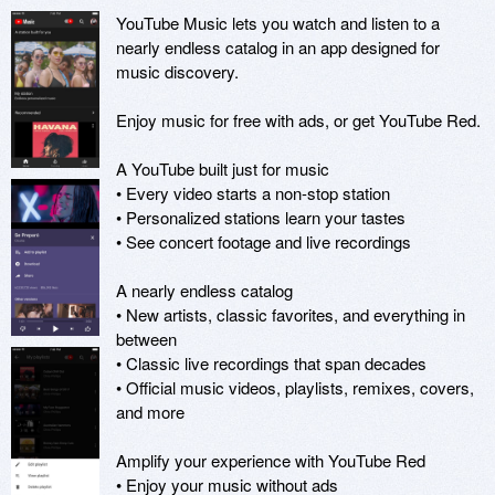
YouTube Music lets you watch and listen to a 
nearly endless catalog in an app designed for 
music discovery.

Enjoy music for free with ads, or get YouTube Red.

A YouTube built just for music

• Every video starts a non-stop station

• Personalized stations learn your tastes

• See concert footage and live recordings

A nearly endless catalog

• New artists, classic favorites, and everything in 
between

• Classic live recordings that span decades

• Official music videos, playlists, remixes, covers, 
and more

Amplify your experience with YouTube Red

• Enjoy your music without ads
