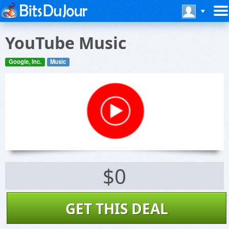
YouTube Music
Google, Inc.
Music
$0
GET THIS DEAL