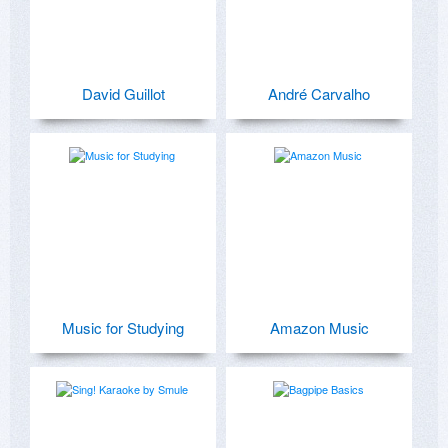
David Guillot
André Carvalho
Music for Studying
Amazon Music