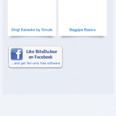
Sing! Karaoke by Smule
Bagpipe Basics