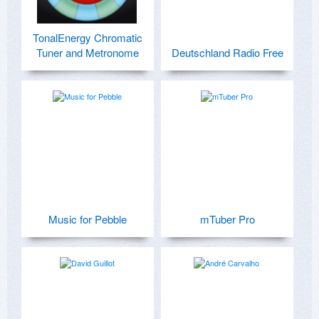
TonalEnergy Chromatic
Tuner and Metronome
Deutschland Radio Free
Music for Pebble
mTuber Pro