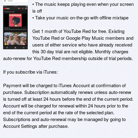
• The music keeps playing even when your screen 
is off

• Take your music on-the-go with offline mixtape

Get 1 month of YouTube Red for free. Existing 
YouTube Red or Google Play Music members and 
users of either service who have already received 
this 30 day trial are not eligible. Monthly charges 
auto-renew for YouTube Red membership outside of trial periods.

If you subscribe via iTunes:

Payment will be charged to iTunes Account at confirmation of 
purchase. Subscription automatically renews unless auto-renew 
is turned off at least 24 hours before the end of the current period. 
Account will be charged for renewal within 24 hours prior to the 
end of the current period at the rate of the selected plan. 
Subscriptions and auto-renewal may be managed by going to 
Account Settings after purchase.
