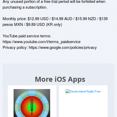
Any unused portion of a free trial period will be forfeited when 
purchasing a subscription.

Monthly price: $12.99 USD / $14.99 AUD / $15.99 NZD / $139 
pesos MXN / $9.89 USD (KR only)

YouTube paid service terms: 
https://www.youtube.com/t/terms_paidservice

Privacy policy: https://www.google.com/policies/privacy
More iOS Apps