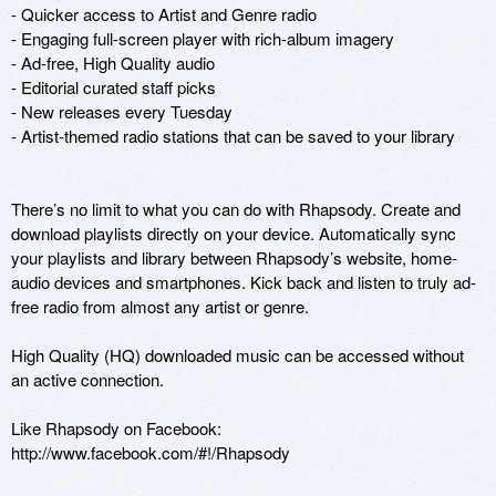
- Quicker access to Artist and Genre radio 

- Engaging full-screen player with rich-album imagery 

- Ad-free, High Quality audio

- Editorial curated staff picks

- New releases every Tuesday

- Artist-themed radio stations that can be saved to your library

There’s no limit to what you can do with Rhapsody. Create and 
download playlists directly on your device. Automatically sync 
your playlists and library between Rhapsody’s website, home-
audio devices and smartphones. Kick back and listen to truly ad-
free radio from almost any artist or genre.

High Quality (HQ) downloaded music can be accessed without 
an active connection.

Like Rhapsody on Facebook:

http://www.facebook.com/#!/Rhapsody
