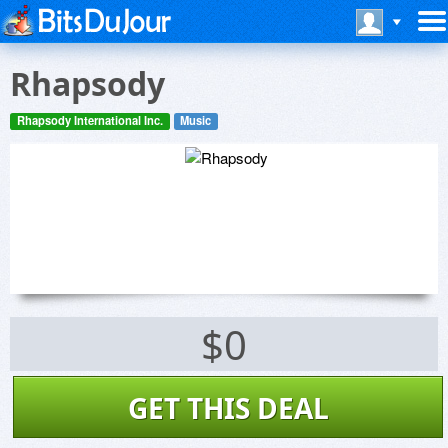
Rhapsody
Rhapsody International Inc.
Music
$0
GET THIS DEAL