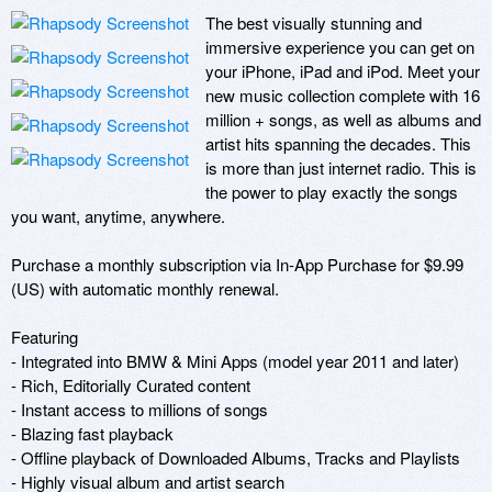
The best visually stunning and 
immersive experience you can get on 
your iPhone, iPad and iPod. Meet your 
new music collection complete with 16 
million + songs, as well as albums and 
artist hits spanning the decades. This 
is more than just internet radio. This is 
the power to play exactly the songs 
you want, anytime, anywhere.

Purchase a monthly subscription via In-App Purchase for $9.99 
(US) with automatic monthly renewal.

Featuring

- Integrated into BMW & Mini Apps (model year 2011 and later)

- Rich, Editorially Curated content

- Instant access to millions of songs

- Blazing fast playback

- Offline playback of Downloaded Albums, Tracks and Playlists

- Highly visual album and artist search
