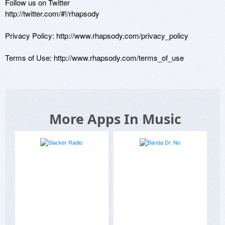
Follow us on Twitter

http://twitter.com/#!/rhapsody

Privacy Policy: http://www.rhapsody.com/privacy_policy

Terms of Use: http://www.rhapsody.com/terms_of_use
More Apps In Music