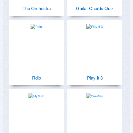
The Orchestra
Guitar Chords Quiz
Rdio
Play It 3