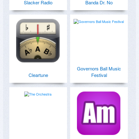
Slacker Radio
Banda Dr. No
Governors Ball Music
Cleartune
Festival