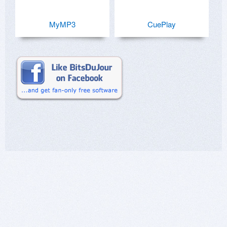
MyMP3
CuePlay