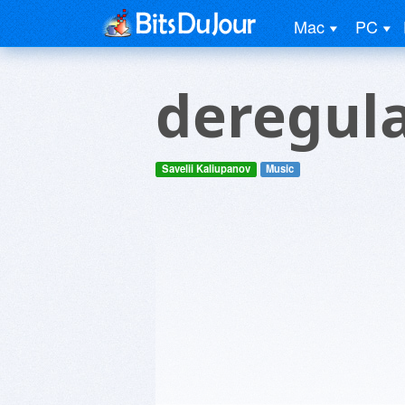
Mac
PC
deregul
Savelii Kaliupanov
Music