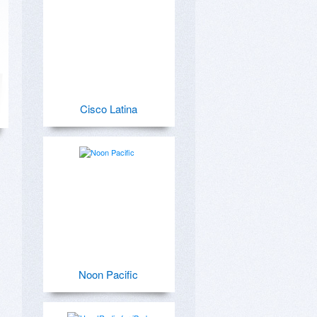
Cisco Latina
Noon Pacific