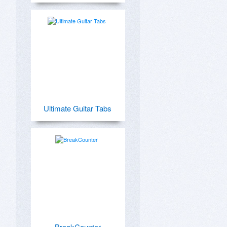
Ultimate Guitar Tabs
BreakCounter