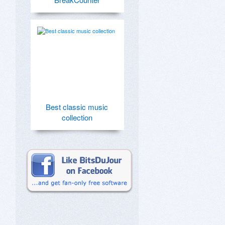
Best classic music
collection