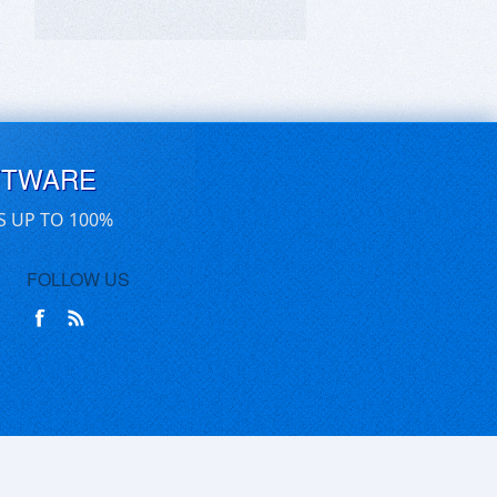
FTWARE
S UP TO 100%
FOLLOW US