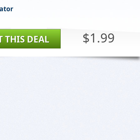
ator
$1.99
T THIS DEAL