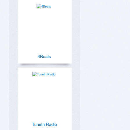
4Beats
TuneIn Radio