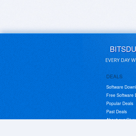
BITSD
EVERY DAY W
DEALS
Software Down
Free Software
Popular Deals
Past Deals
About our Giv