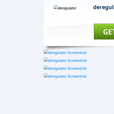
deregul
GE