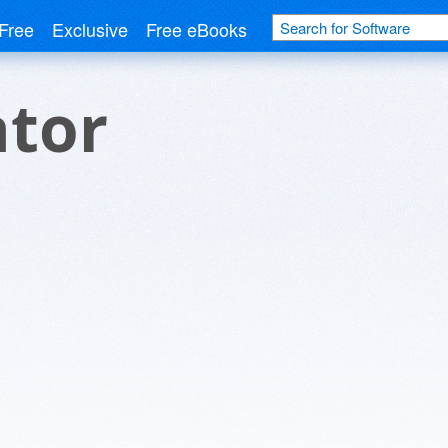
Free
Exclusive
Free eBooks
ator