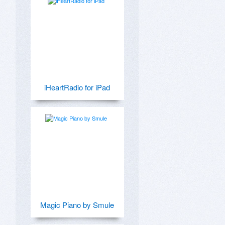
iHeartRadio for iPad
Magic Piano by Smule