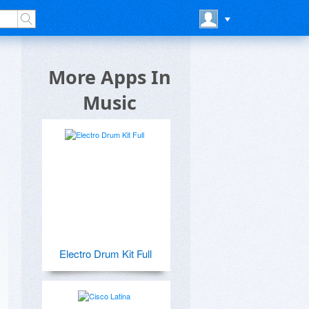
More Apps In
Music
Electro Drum Kit Full