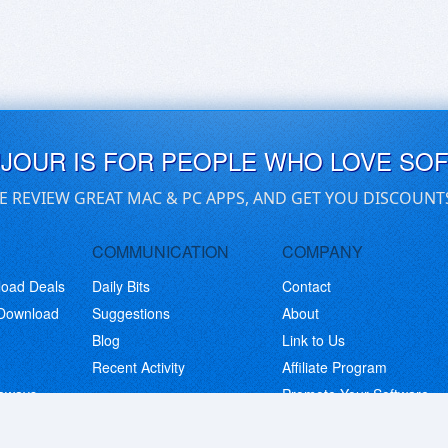
UJOUR IS FOR PEOPLE WHO LOVE SO
E REVIEW GREAT MAC & PC APPS, AND GET YOU DISCOUNT
COMMUNICATION
COMPANY
load Deals
Daily Bits
Contact
 Download
Suggestions
About
Blog
Link to Us
Recent Activity
Affiliate Program
eaways
Promote Your Software
© Copyright 2026 BitsDuJour LLC. Code & Design. All Rights Reserved.
Privacy Policy