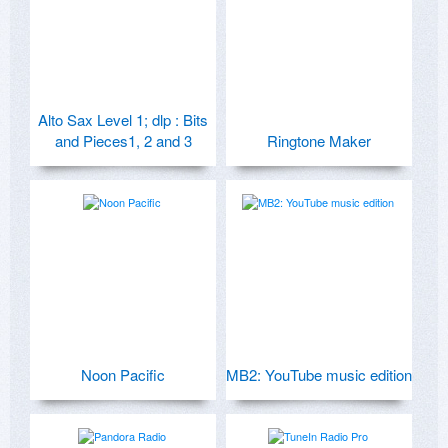
Alto Sax Level 1; dlp : Bits
and Pieces1, 2 and 3
Ringtone Maker
Noon Pacific
MB2: YouTube music edition