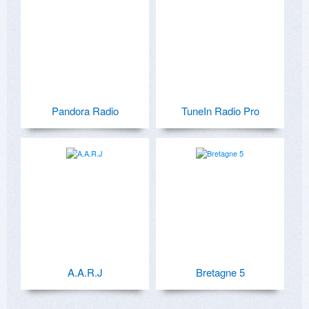
Pandora Radio
TuneIn Radio Pro
A.A.R.J
Bretagne 5