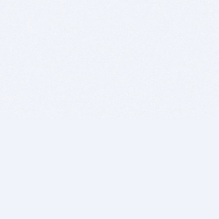
BITSDUJOUR IS FOR PEOPLE WHO
LOVE SOFTWARE