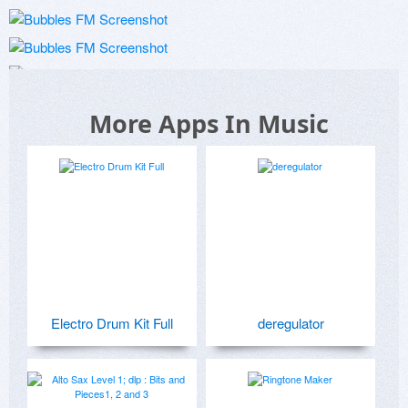
More Apps In Music
Electro Drum Kit Full
deregulator