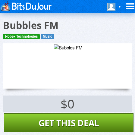
Bubbles FM
Nobex Technologies
Music
$0
GET THIS DEAL