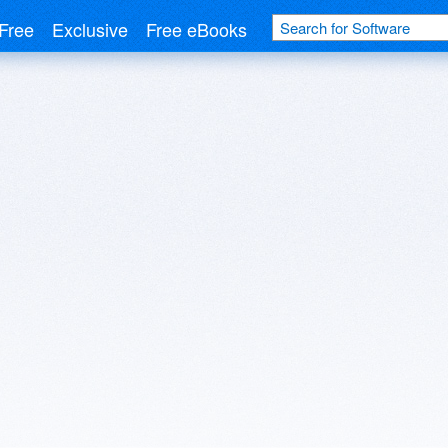
Free
Exclusive
Free eBooks