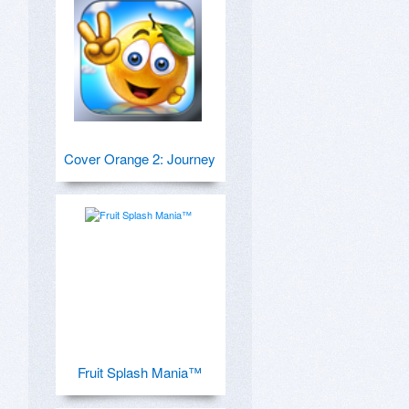
Cover Orange 2: Journey
Fruit Splash Mania™