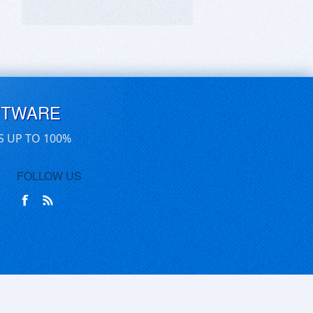
FTWARE
S UP TO 100%
FOLLOW US