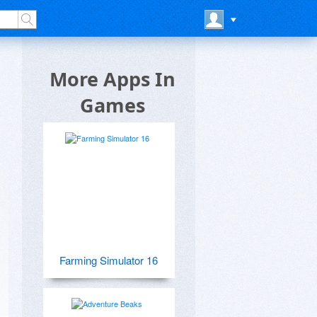
More Apps In
Games
Farming Simulator 16