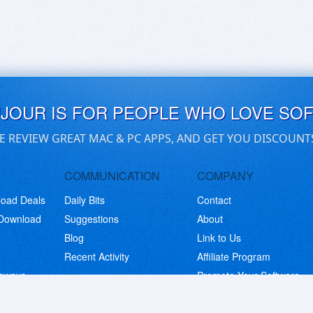
UJOUR IS FOR PEOPLE WHO LOVE SO
E REVIEW GREAT MAC & PC APPS, AND GET YOU DISCOUNT
COMMUNICATION
COMPANY
load Deals
Daily Bits
Contact
 Download
Suggestions
About
Blog
Link to Us
Recent Activity
Affiliate Program
eaways
Promote Your Software
© Copyright 2026 BitsDuJour LLC. Code & Design. All Rights Reserved.
Privacy Policy