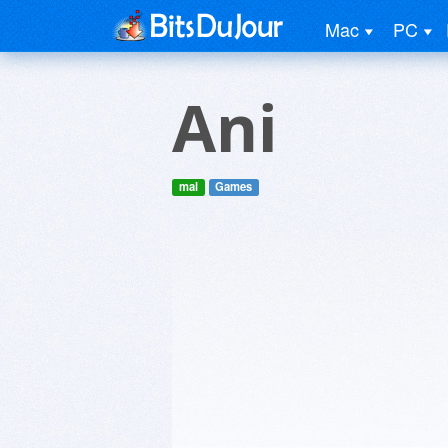
Mac
PC
Ani
mal
Games