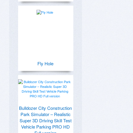
Fly Hole
Bulldozer City Construction
Park Simulator – Realistic
Super 3D Driving Skill Test
Vehicle Parking PRO HD
Full version