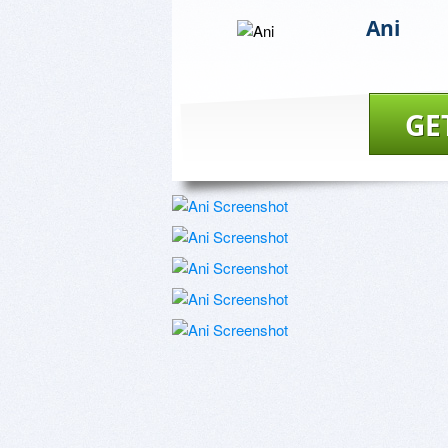
Ani
GE