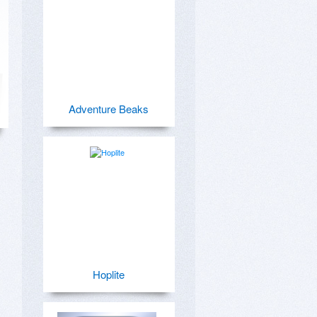
Adventure Beaks
Hoplite