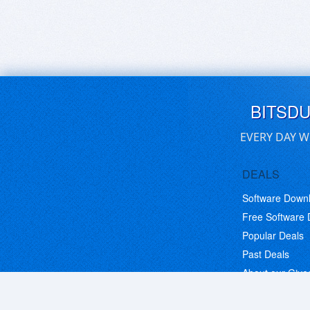
BITSD
EVERY DAY W
DEALS
Software Down
Free Software
Popular Deals
Past Deals
About our Giv