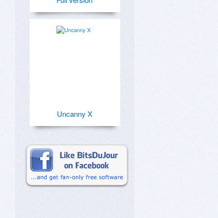
Uncanny X