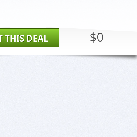
$0
T THIS DEAL