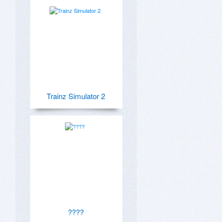
Trainz Simulator 2
????