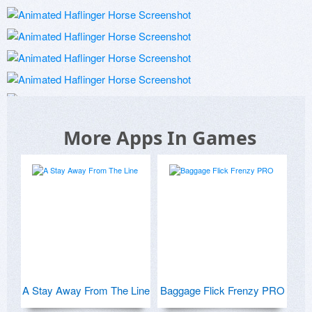
More Apps In Games
A Stay Away From The Line
Baggage Flick Frenzy PRO