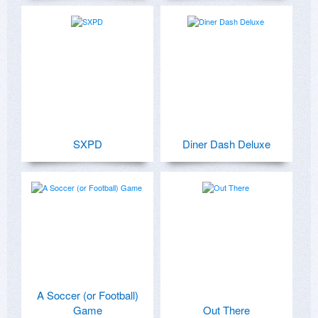
SXPD
Diner Dash Deluxe
A Soccer (or Football)
Game
Out There