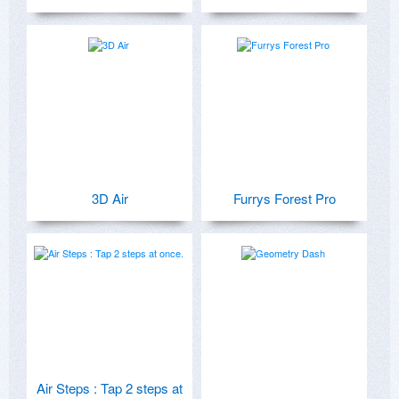
3D Air
Furrys Forest Pro
Air Steps : Tap 2 steps at