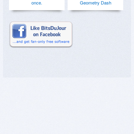
once.
Geometry Dash