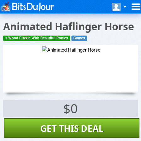
Animated Haflinger Horse
s Wood Puzzle With Beautiful Ponies
Games
$0
GET THIS DEAL