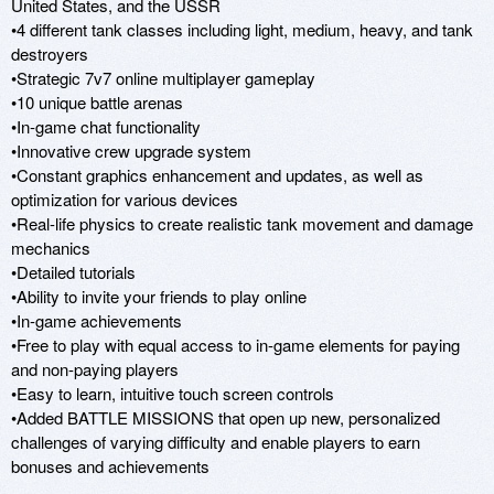
United States, and the USSR

•4 different tank classes including light, medium, heavy, and tank 
destroyers

•Strategic 7v7 online multiplayer gameplay 

•10 unique battle arenas

•In-game chat functionality

•Innovative crew upgrade system

•Constant graphics enhancement and updates, as well as 
optimization for various devices

•Real-life physics to create realistic tank movement and damage 
mechanics

•Detailed tutorials

•Ability to invite your friends to play online 

•In-game achievements

•Free to play with equal access to in-game elements for paying 
and non-paying players

•Easy to learn, intuitive touch screen controls

•Added BATTLE MISSIONS that open up new, personalized 
challenges of varying difficulty and enable players to earn 
bonuses and achievements
