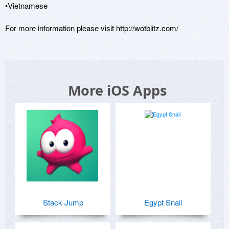
•Vietnamese

For more information please visit http://wotblitz.com/
More iOS Apps
Stack Jump
Egypt Snail