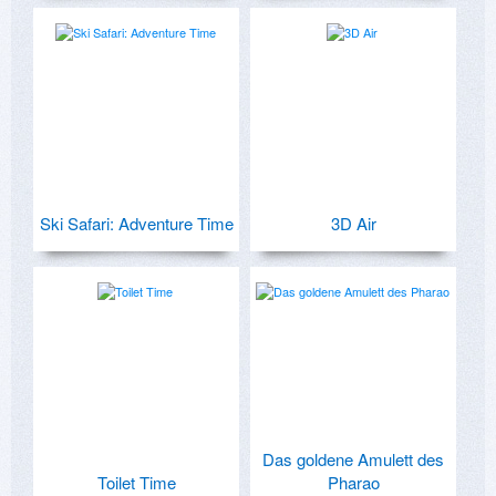
Ski Safari: Adventure Time
3D Air
Das goldene Amulett des
Toilet Time
Pharao