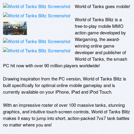
World of Tanks goes mobile!

World of Tanks Blitz is a 
free-to-play mobile MMO 
action game developed by 
Wargaming, the award-
winning online game 
developer and publisher of 
World of Tanks, the smash 
PC hit now with over 90 million players worldwide!

Drawing inspiration from the PC version, World of Tanks Blitz is 
built specifically for optimal online mobile gameplay and is 
currently available on your iPhone, iPad and iPod Touch. 

With an impressive roster of over 100 massive tanks, stunning 
graphics, and intuitive touch-screen controls, World of Tanks Blitz 
makes it easy to jump into short, action-packed 7vs7 tank battles 
no matter where you are!
