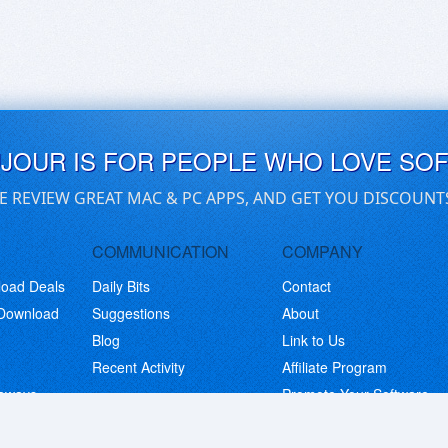
UJOUR IS FOR PEOPLE WHO LOVE SO
E REVIEW GREAT MAC & PC APPS, AND GET YOU DISCOUNT
COMMUNICATION
COMPANY
load Deals
Daily Bits
Contact
 Download
Suggestions
About
Blog
Link to Us
Recent Activity
Affiliate Program
eaways
Promote Your Software
© Copyright 2026 BitsDuJour LLC. Code & Design. All Rights Reserved.
Privacy Policy