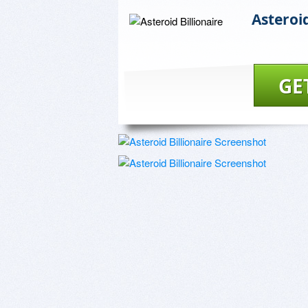
Asteroid
GE