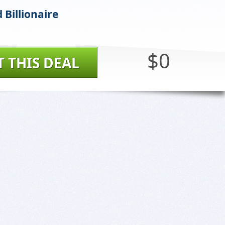
 Billionaire
$0
T THIS DEAL