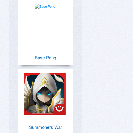
Base Pong
Summoners War