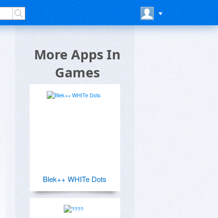
More Apps In
Games
Blek++ WHITe Dots