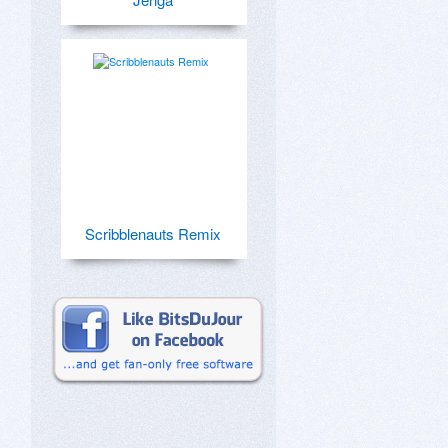
Scribblenauts Remix