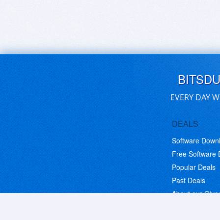
BITSD
EVERY DAY W
DEALS
Software Down
Free Software
Popular Deals
Past Deals
About our Giv