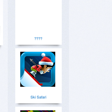
????
Ski Safari