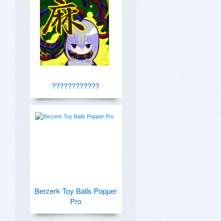
????????????
Berzerk Toy Balls Popper
Pro