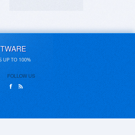
FTWARE
S UP TO 100%
FOLLOW US