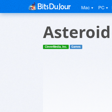
Mac
PC
Asteroid
CleverMedia, Inc.
Games