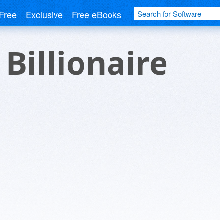
Free
Exclusive
Free eBooks
 Billionaire