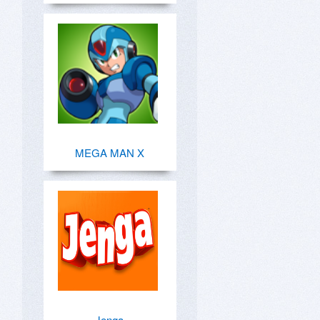
MEGA MAN X
Jenga