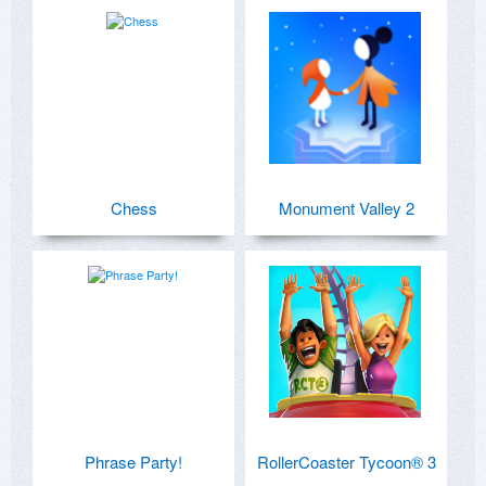
Chess
Monument Valley 2
Phrase Party!
RollerCoaster Tycoon® 3