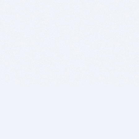
BITSDUJOUR IS FOR PEOPLE WHO