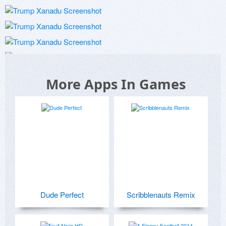
More Apps In Games
Dude Perfect
Scribblenauts Remix