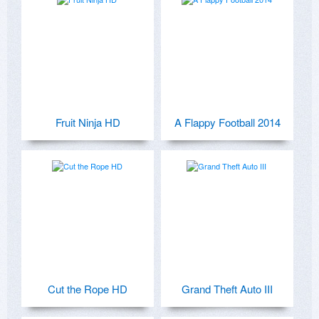
Fruit Ninja HD
A Flappy Football 2014
Cut the Rope HD
Grand Theft Auto III