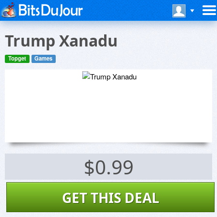
Trump Xanadu
Topget
Games
$0.99
GET THIS DEAL