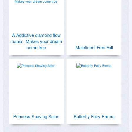
A Addictive diamond flow
mania : Makes your dream
come true
Maleficent Free Fall
Princess Shaving Salon
Butterfly Fairy Emma