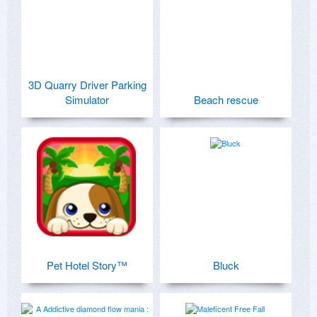
3D Quarry Driver Parking
Simulator
Beach rescue
Pet Hotel Story™
Bluck