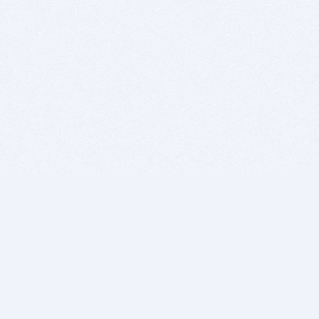
BITSDUJOUR IS FOR PEOPLE WHO
LOVE SOFTWARE