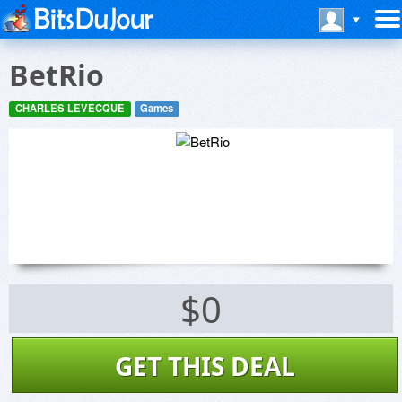
BetRio
CHARLES LEVECQUE
Games
$0
GET THIS DEAL