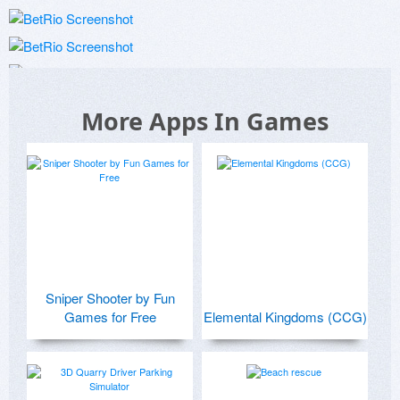
More Apps In Games
Sniper Shooter by Fun
Games for Free
Elemental Kingdoms (CCG)