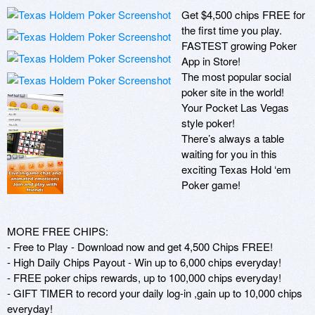
Get $4,500 chips FREE for 
the first time you play.

FASTEST growing Poker 
App in Store!

The most popular social 
poker site in the world!

Your Pocket Las Vegas 
style poker!

There’s always a table 
waiting for you in this 
exciting Texas Hold ‘em 
Poker game! 

MORE FREE CHIPS: 

- Free to Play - Download now and get 4,500 Chips FREE!

- High Daily Chips Payout - Win up to 6,000 chips everyday!

- FREE poker chips rewards, up to 100,000 chips everyday!

- GIFT TIMER to record your daily log-in ,gain up to 10,000 chips 
everyday! 
