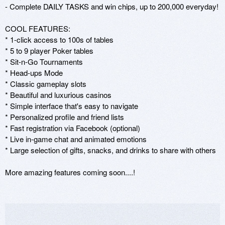
- Complete DAILY TASKS and win chips, up to 200,000 everyday!

COOL FEATURES: 

* 1-click access to 100s of tables 

* 5 to 9 player Poker tables 

* Sit-n-Go Tournaments

* Head-ups Mode

* Classic gameplay slots

* Beautiful and luxurious casinos

* Simple interface that's easy to navigate

* Personalized profile and friend lists

* Fast registration via Facebook (optional)

* Live in-game chat and animated emotions

* Large selection of gifts, snacks, and drinks to share with others
