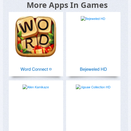
More Apps In Games
Word Connect ¤
Bejeweled HD