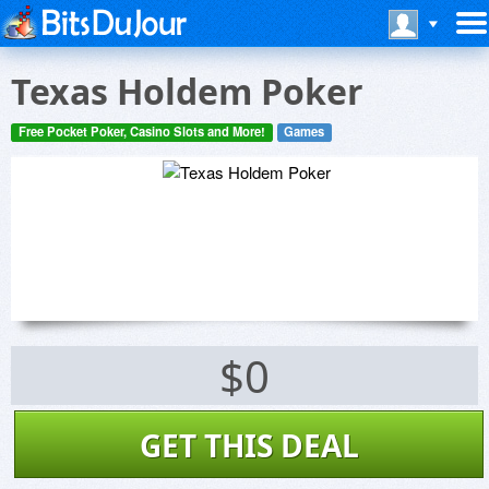
Texas Holdem Poker
Free Pocket Poker, Casino Slots and More!
Games
$0
GET THIS DEAL