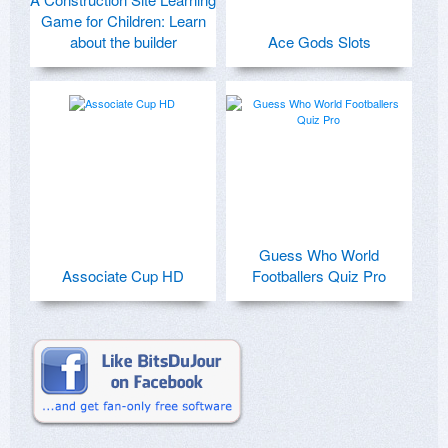
Game for Children: Learn
about the builder
Ace Gods Slots
Guess Who World
Associate Cup HD
Footballers Quiz Pro