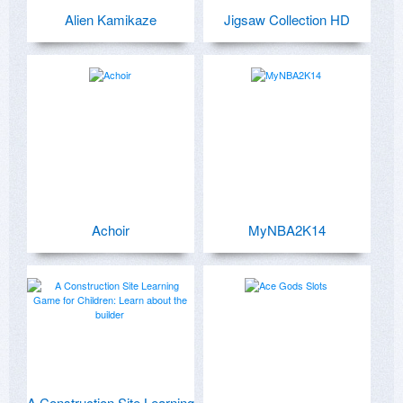
Alien Kamikaze
Jigsaw Collection HD
Achoir
MyNBA2K14
A Construction Site Learning