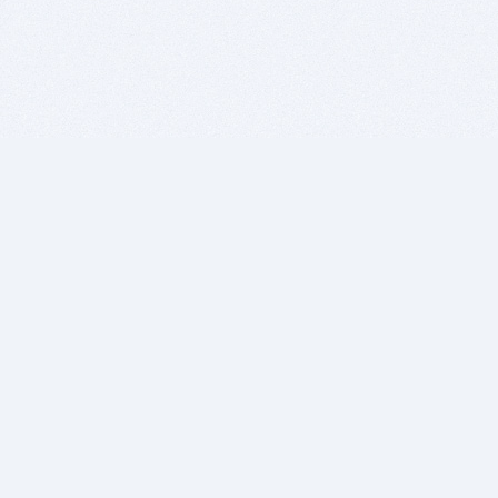
BITSDUJOUR IS FOR PEOPLE WHO
LOVE SOFTWARE
EVERY DAY WE REVIEW GREAT MAC & PC APPS, AND
GET YOU DISCOUNTS UP TO 100%
DEALS