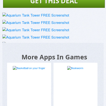
GET THIS DEAL
More Apps In Games