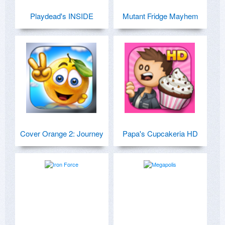
Playdead's INSIDE
Mutant Fridge Mayhem
Cover Orange 2: Journey
Papa's Cupcakeria HD