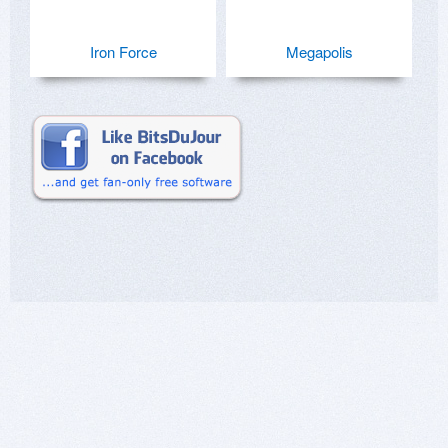
Iron Force
Megapolis