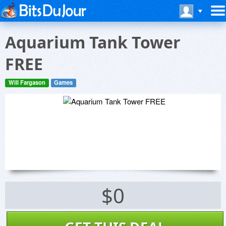
Aquarium Tank Tower
FREE
Will Fargason
Games
$0