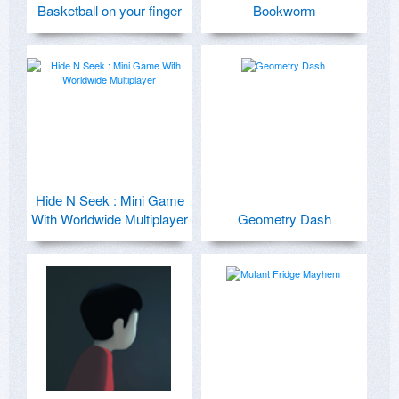
Basketball on your finger
Bookworm
Hide N Seek : Mini Game
With Worldwide Multiplayer
Geometry Dash