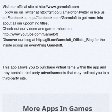
Visit our official site at http://www.gameloft.com

Follow us on Twitter at http://glft.co/GameloftonTwitter or like us 
on Facebook at http://facebook.com/Gameloft to get more info 
about all our upcoming titles.

Check out our videos and game trailers on 
http://www.youtube.com/Gameloft 

Discover our blog at http://glft.co/Gameloft_Official_Blog for the 
inside scoop on everything Gameloft.

_____________________________________________

This app allows you to purchase virtual items within the app and 
may contain third-party advertisements that may redirect you to a 
third-party site.
More Apps In Games