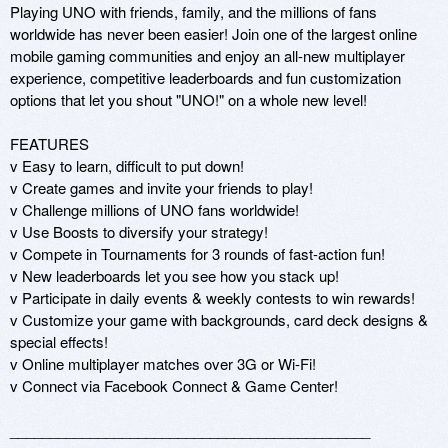
Playing UNO with friends, family, and the millions of fans 
worldwide has never been easier! Join one of the largest online 
mobile gaming communities and enjoy an all-new multiplayer 
experience, competitive leaderboards and fun customization 
options that let you shout "UNO!" on a whole new level!

FEATURES

v Easy to learn, difficult to put down!

v Create games and invite your friends to play!

v Challenge millions of UNO fans worldwide!

v Use Boosts to diversify your strategy!

v Compete in Tournaments for 3 rounds of fast-action fun!

v New leaderboards let you see how you stack up!

v Participate in daily events & weekly contests to win rewards!

v Customize your game with backgrounds, card deck designs & 
special effects!

v Online multiplayer matches over 3G or Wi-Fi!

v Connect via Facebook Connect & Game Center!

_____________________________________________
