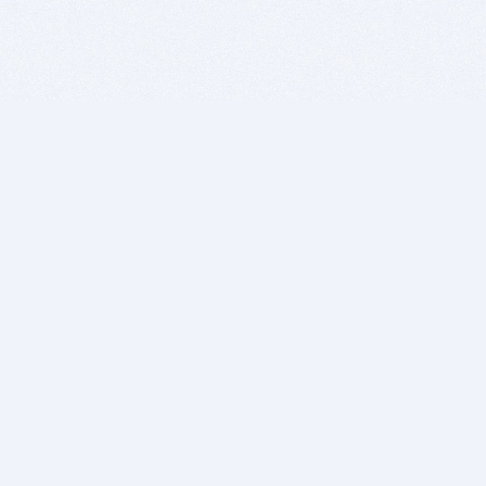
BITSDUJOUR IS FOR PEOPLE WHO
LOVE SOFTWARE
EVERY DAY WE REVIEW GREAT MAC & PC APPS, AND
GET YOU DISCOUNTS UP TO 100%
DEALS
Software Download Deals
Free Software Download