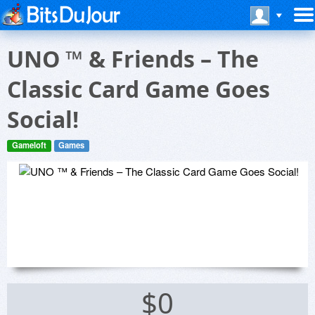
UNO ™ & Friends – The
Classic Card Game Goes
Social!
Gameloft
Games
$0