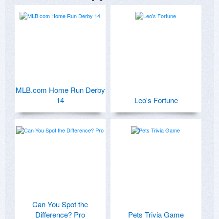
MLB.com Home Run Derby
14
Leo's Fortune
Can You Spot the
Difference? Pro
Pets Trivia Game