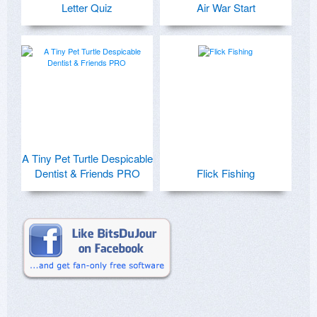
Letter Quiz
Air War Start
A Tiny Pet Turtle Despicable
Dentist & Friends PRO
Flick Fishing