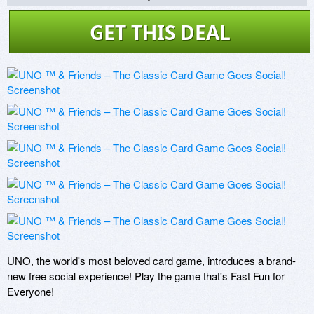
GET THIS DEAL
UNO, the world's most beloved card game, introduces a brand-
new free social experience! Play the game that's Fast Fun for 
Everyone!
