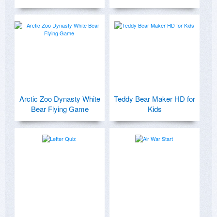
Arctic Zoo Dynasty White
Teddy Bear Maker HD for
Bear Flying Game
Kids