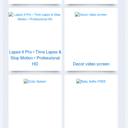
Lapse It Pro • Time Lapse &
Stop Motion • Professional
HD
Decor video screen