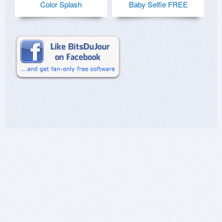
Color Splash
Baby Selfie FREE