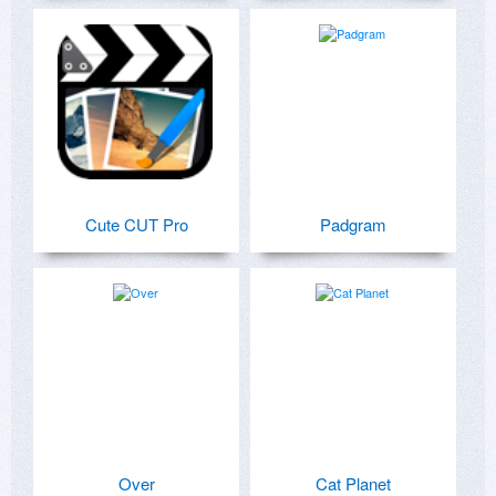
Cute CUT Pro
Padgram
Over
Cat Planet