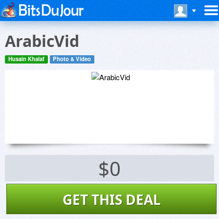
ArabicVid
Husain Khalaf
Photo & Video
$0
GET THIS DEAL