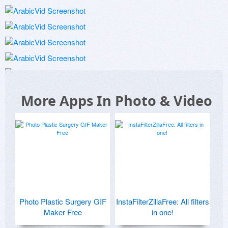
More Apps In Photo & Video
Photo Plastic Surgery GIF
InstaFilterZillaFree: All filters
Maker Free
in one!