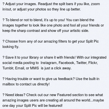
? Adjust your images. Readjust the split bars if you like, zoom 
in/out, or adjust your photos so they line up better.

? To blend or not to blend, it’s up to you! You can blend the 
images together to look like one photo and fool all your friends or 
keep the sharp contrast and show off your artistic side.

? Choose from any of our amazing filters to get your Split Pic 
looking fly. 

? Save it to your library or share it with friends! With our integrated 
social media posting to  Instagram, Facebook, Twitter, Flickr, 
Tumblr, Email, or MMS  is just a click away.

? Having trouble or want to give us feedback? Use the built-in 
mailbox to contact us directly!

? Need ideas? Check out our new Featured section to see what 
amazing images users are creating all around the world...maybe 
one day your Split Pic will be featured!
