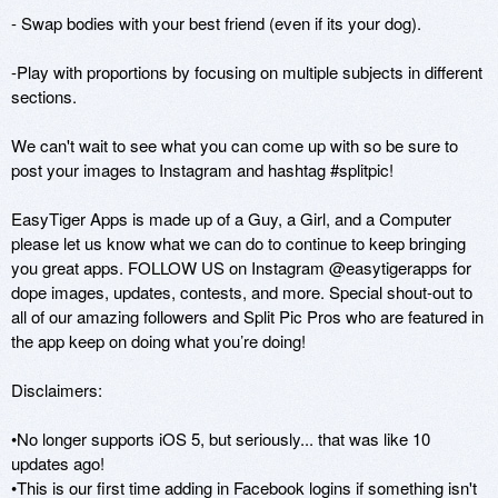
- Swap bodies with your best friend (even if its your dog).

-Play with proportions by focusing on multiple subjects in different 
sections.

We can't wait to see what you can come up with so be sure to 
post your images to Instagram and hashtag #splitpic!

EasyTiger Apps is made up of a Guy, a Girl, and a Computer 
please let us know what we can do to continue to keep bringing 
you great apps. FOLLOW US on Instagram @easytigerapps for 
dope images, updates, contests, and more. Special shout-out to 
all of our amazing followers and Split Pic Pros who are featured in 
the app keep on doing what you’re doing!

Disclaimers:

•No longer supports iOS 5, but seriously... that was like 10 
updates ago!

•This is our first time adding in Facebook logins if something isn't 