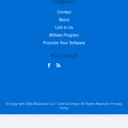
COMPANY
Contact
About
Link to Us
Affiliate Program
Promote Your Software
FOLLOW US
© Copyright 2026 BitsDuJour LLC. Code & Design. All Rights Reserved.
Privacy
Policy