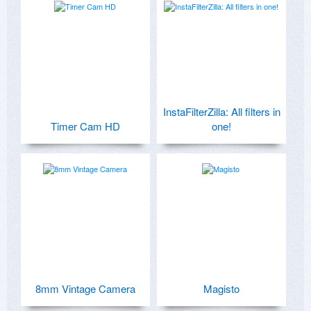
InstaFilterZilla: All filters in
Timer Cam HD
one!
8mm Vintage Camera
Magisto