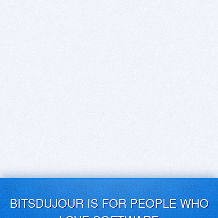
BITSDUJOUR IS FOR PEOPLE WHO