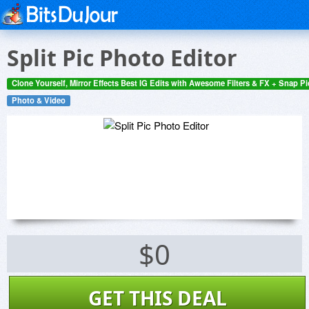
Split Pic Photo Editor
Clone Yourself, Mirror Effects Best IG Edits with Awesome Filters & FX + Snap P
Photo & Video
$0
GET THIS DEAL