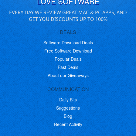
LOVE SOFTWARE
EVERY DAY WE REVIEW GREAT MAC & PC APPS, AND
GET YOU DISCOUNTS UP TO 100%
DEALS
Software Download Deals
Free Software Download
Popular Deals
Past Deals
About our Giveaways
COMMUNICATION
Daily Bits
Suggestions
Blog
Recent Activity