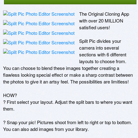
The Original Cloning App 
with over 20 MILLION 
satisfied users! 

Split Pic divides your 
camera into several 
sections with 6 different 
layouts to choose from. 
You can choose to blend these images together creating a 
flawless looking special effect or make a sharp contrast between 
the photos to give it an artsy feel. The possibilities are limitless!

HOW?

? First select your layout. Adjust the split bars to where you want 
them.

? Snap your pic! Pictures shoot from left to right or top to bottom. 
You can also add images from your library.
