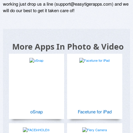
working just drop us a line (support@easytigerapps.com) and we 
More Apps In Photo & Video
oSnap
Facetune for iPad