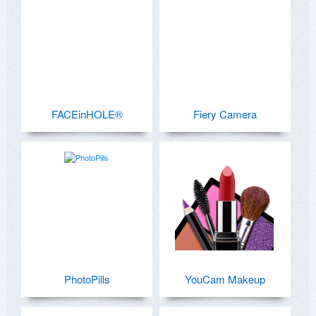
FACEinHOLE®
Fiery Camera
PhotoPills
YouCam Makeup