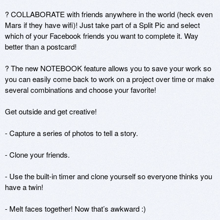
? COLLABORATE with friends anywhere in the world (heck even 
Mars if they have wifi)! Just take part of a Split Pic and select 
which of your Facebook friends you want to complete it. Way 
better than a postcard!

? The new NOTEBOOK feature allows you to save your work so 
you can easily come back to work on a project over time or make 
several combinations and choose your favorite!

Get outside and get creative! 

- Capture a series of photos to tell a story. 

- Clone your friends.

- Use the built-in timer and clone yourself so everyone thinks you 
have a twin!

- Melt faces together! Now that’s awkward :)
